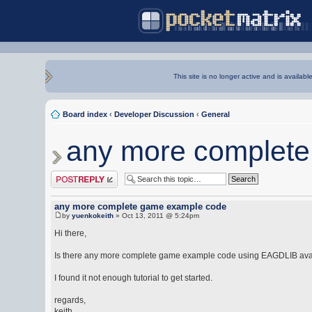
This site is no longer active and is availabl
Board index
‹
Developer Discussion
‹
General
any more complet
Post a reply
any more complete game example code
by
yuenkokeith
» Oct 13, 2011 @ 5:24pm
Hi there,
Is there any more complete game example code using EAGDLIB ava
I found it not enough tutorial to get started.
regards,
keith