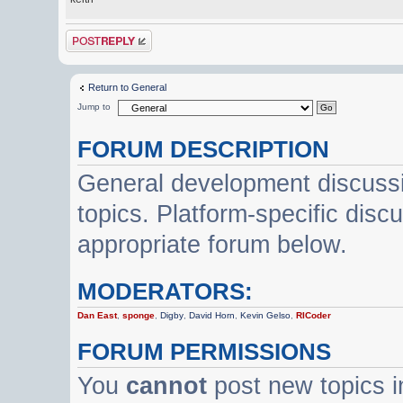
Post a reply
Return to General
Jump to
FORUM DESCRIPTION
General development discussi
topics. Platform-specific disc
appropriate forum below.
MODERATORS:
Dan East
,
sponge
,
Digby
,
David Horn
,
Kevin Gelso
,
RICoder
FORUM PERMISSIONS
You
cannot
post new topics i