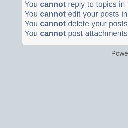
You
cannot
reply to topics in
You
cannot
edit your posts in
You
cannot
delete your posts 
You
cannot
post attachments 
Powe