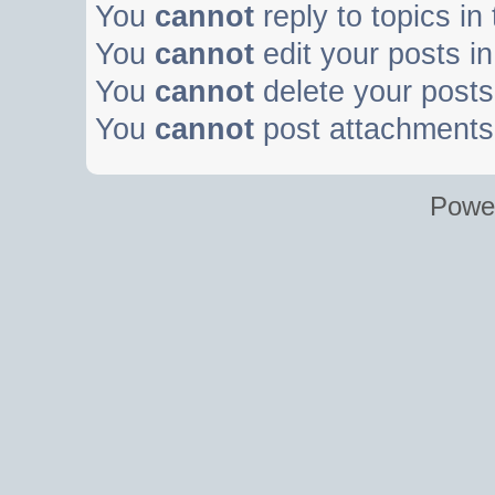
You
cannot
reply to topics in
You
cannot
edit your posts in
You
cannot
delete your posts 
You
cannot
post attachments 
Powe