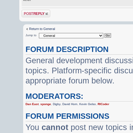
Post a reply
Return to General
Jump to
FORUM DESCRIPTION
General development discussi
topics. Platform-specific disc
appropriate forum below.
MODERATORS:
Dan East
,
sponge
,
Digby
,
David Horn
,
Kevin Gelso
,
RICoder
FORUM PERMISSIONS
You
cannot
post new topics i