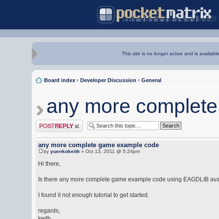
This site is no longer active and is availabl
Board index
‹
Developer Discussion
‹
General
any more complet
Post a reply
any more complete game example code
by
yuenkokeith
» Oct 13, 2011 @ 5:24pm
Hi there,
Is there any more complete game example code using EAGDLIB ava
I found it not enough tutorial to get started.
regards,
keith