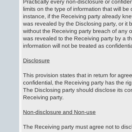
Practically every non-disclosure or confide
limits on the type of information that will b
instance, if the Receiving party already kne
was revealed by the Disclosing party, or it
without the Receiving party breach of any ob
was revealed to the Receiving party by a thi
information will not be treated as confident
Disclosure
This provision states that in return for agre
confidential, the Receiving party has the rig
The Disclosing party should disclose its con
Receiving party.
Non-disclosure and Non-use
The Receiving party must agree not to discl