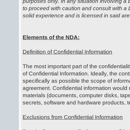
purposes only. In any situation involving a 
to proceed with caution and consult with 
solid experience and is licensed in said are
Elements of the NDA:
Definition of Confidential Information
The most important part of the confidentiali
of Confidential Information. Ideally, the cont
specifically as possible the scope of infor
agreement. Confidential information would n
materials (documents, computer disks, tap
secrets, software and hardware products, 
Exclusions from Confidential Information