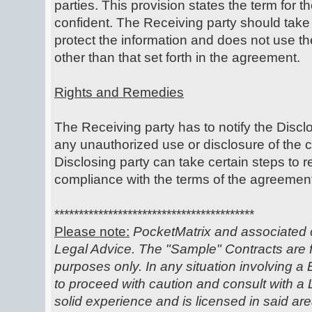
parties. This provision states the term for t
confident. The Receiving party should take
protect the information and does not use th
other than that set forth in the agreement.
Rights and Remedies
The Receiving party has to notify the Discl
any unauthorized use or disclosure of the c
Disclosing party can take certain steps to 
compliance with the terms of the agreemen
*****************************************
Please note:
PocketMatrix and associated c
Legal Advice. The "Sample" Contracts are f
purposes only. In any situation involving a 
to proceed with caution and consult with 
solid experience and is licensed in said ar