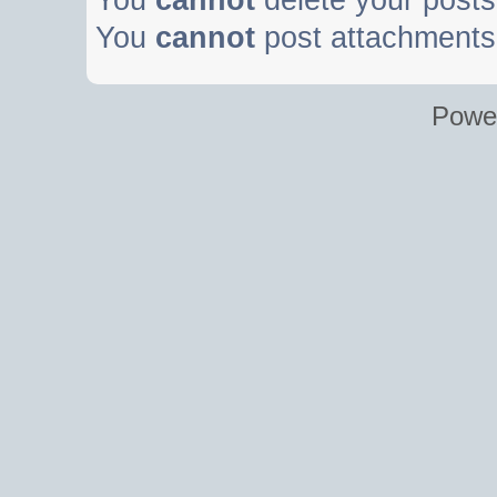
You
cannot
delete your posts 
You
cannot
post attachments 
Powe