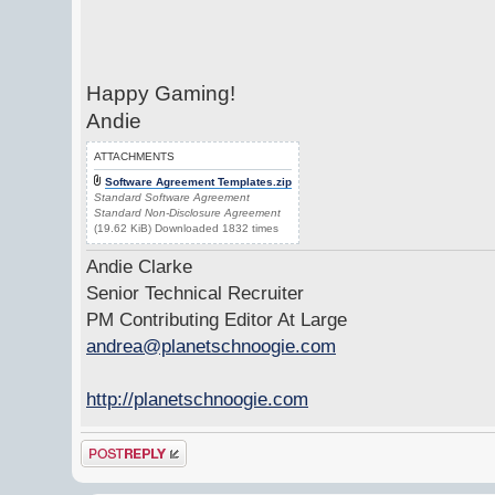
Happy Gaming!
Andie
ATTACHMENTS
Software Agreement Templates.zip
Standard Software Agreement
Standard Non-Disclosure Agreement
(19.62 KiB) Downloaded 1832 times
Andie Clarke
Senior Technical Recruiter
PM Contributing Editor At Large
andrea@planetschnoogie.com
http://planetschnoogie.com
Post a reply