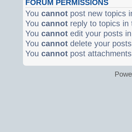
FORUM PERMISSIONS
You
cannot
post new topics i
You
cannot
reply to topics in
You
cannot
edit your posts in
You
cannot
delete your posts 
You
cannot
post attachments 
Powe