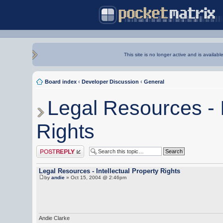
This site is no longer active and is availabl
Board index
‹
Developer Discussion
‹
General
Legal Resources - I
Rights
Post a reply
Legal Resources - Intellectual Property Rights
by
andie
» Oct 15, 2004 @ 2:46pm
Andie Clarke