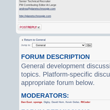
Senior Technical Recruiter
PM Contributing Editor At Large
andrea@planetschnoogie.com
http://planetschnoogie.com
Post a reply
Return to General
Jump to
FORUM DESCRIPTION
General development discussi
topics. Platform-specific disc
appropriate forum below.
MODERATORS:
Dan East
,
sponge
,
Digby
,
David Horn
,
Kevin Gelso
,
RICoder