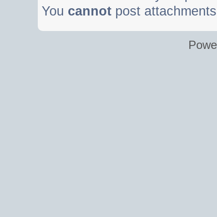
You
cannot
post attachments 
Powe