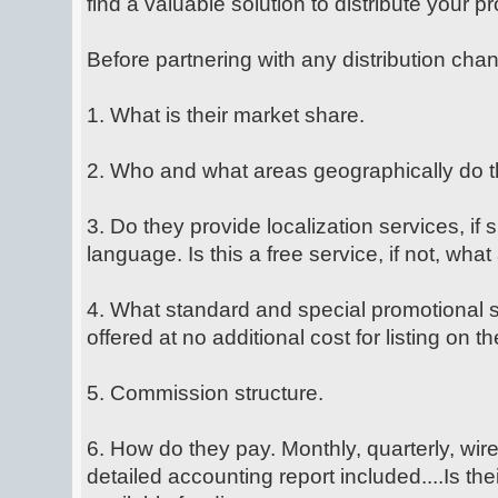
find a valuable solution to distribute your 
Before partnering with any distribution chan
1. What is their market share.
2. Who and what areas geographically do t
3. Do they provide localization services, if 
language. Is this a free service, if not, what
4. What standard and special promotional s
offered at no additional cost for listing on the
5. Commission structure.
6. How do they pay. Monthly, quarterly, wire 
detailed accounting report included....Is t