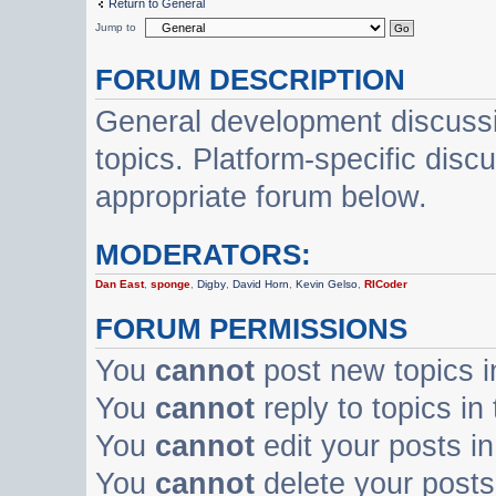
Return to General
Jump to
FORUM DESCRIPTION
General development discussi
topics. Platform-specific disc
appropriate forum below.
MODERATORS:
Dan East
,
sponge
,
Digby
,
David Horn
,
Kevin Gelso
,
RICoder
FORUM PERMISSIONS
You
cannot
post new topics i
You
cannot
reply to topics in
You
cannot
edit your posts in
You
cannot
delete your posts 