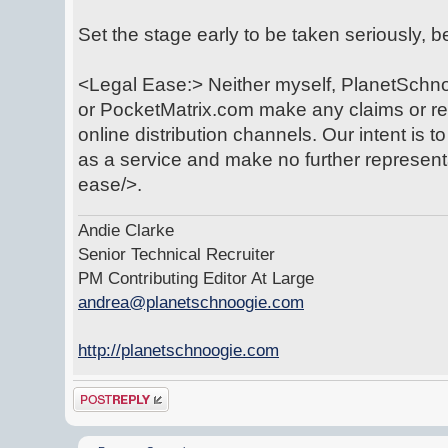
Set the stage early to be taken seriously, 
<Legal Ease:> Neither myself, PlanetSchno
or PocketMatrix.com make any claims or rep
online distribution channels. Our intent is t
as a service and make no further represent
ease/>.
Andie Clarke
Senior Technical Recruiter
PM Contributing Editor At Large
andrea@planetschnoogie.com
http://planetschnoogie.com
Post a reply