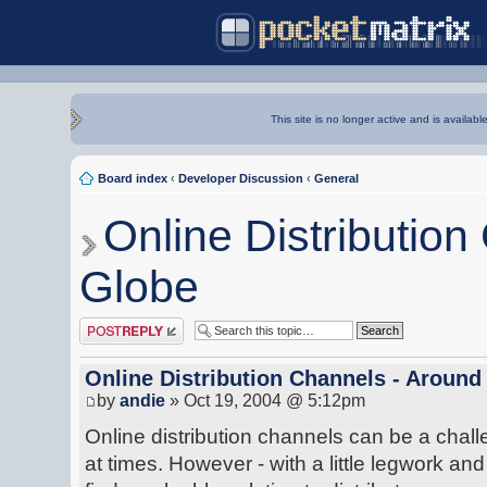
This site is no longer active and is availabl
Board index
‹
Developer Discussion
‹
General
Online Distribution
Globe
Post a reply
Online Distribution Channels - Around
by
andie
» Oct 19, 2004 @ 5:12pm
Online distribution channels can be a chall
at times. However - with a little legwork and