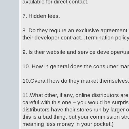
available for direct contact.
7. Hidden fees.
8. Do they require an exclusive agreement.
their developer contract...Termination policy
9. Is their website and service developer/u
10. How in general does the consumer mar
10.Overall how do they market themselves
11.What other, if any, online distributors are
careful with this one – you would be surpr
distributors have their stores run by larger 
this is a bad thing, but your commission stru
meaning less money in your pocket.)