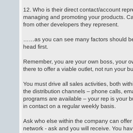
12. Who is their direct contact/account repr
managing and promoting your products. Can
from other developers they represent.
……as you can see many factors should be 
head first.
Remember, you are your own boss, your own
there to offer a viable outlet, not run your b
You must drive all sales activities, both wi
the distribution channels – phone calls, em
programs are available – your rep is your b
in contact on a regular weekly basis.
Ask who else within the company can offer
network - ask and you will receive. You hav