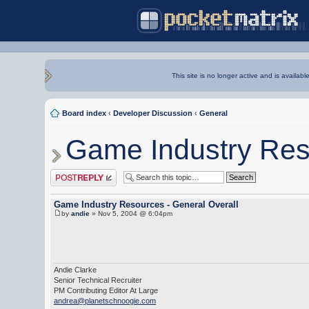
This site is no longer active and is availabl
Board index
‹
Developer Discussion
‹
General
Game Industry Res
Post a reply
Game Industry Resources - General Overall
by
andie
» Nov 5, 2004 @ 6:04pm
Andie Clarke
Senior Technical Recruiter
PM Contributing Editor At Large
andrea@planetschnoogie.com