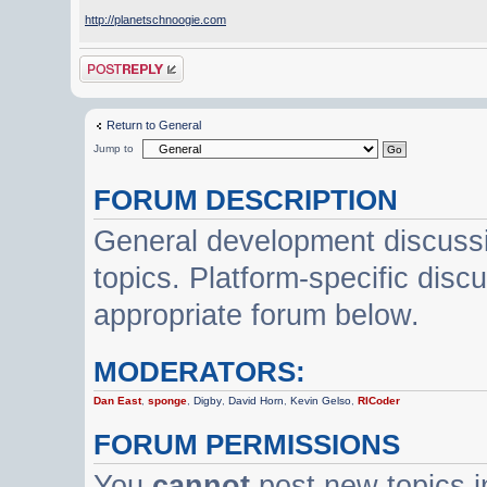
http://planetschnoogie.com
Post a reply
Return to General
Jump to
FORUM DESCRIPTION
General development discussi
topics. Platform-specific disc
appropriate forum below.
MODERATORS:
Dan East
,
sponge
,
Digby
,
David Horn
,
Kevin Gelso
,
RICoder
FORUM PERMISSIONS
You
cannot
post new topics i