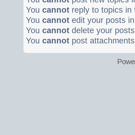
You
cannot
reply to topics in
You
cannot
edit your posts in
You
cannot
delete your posts 
You
cannot
post attachments 
Powe