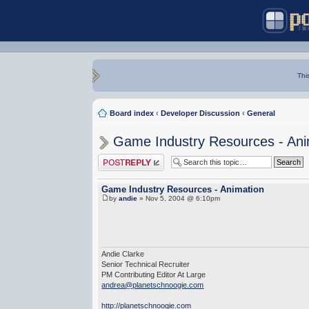
Thi
Board index
‹
Developer Discussion
‹
General
Game Industry Resources - Ani
Post a reply
Game Industry Resources - Animation
by
andie
» Nov 5, 2004 @ 6:10pm
Andie Clarke
Senior Technical Recruiter
PM Contributing Editor At Large
andrea@planetschnoogie.com
http://planetschnoogie.com