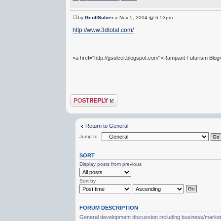
by
GeoffSulcer
» Nov 5, 2004 @ 6:53pm
http://www.3dtotal.com/
<a href="http://gsulcer.blogspot.com">Rampant Futurism Blog
Post a reply
Return to General
Jump to
SORT
Display posts from previous
Sort by
FORUM DESCRIPTION
General development discussion including business/marketin