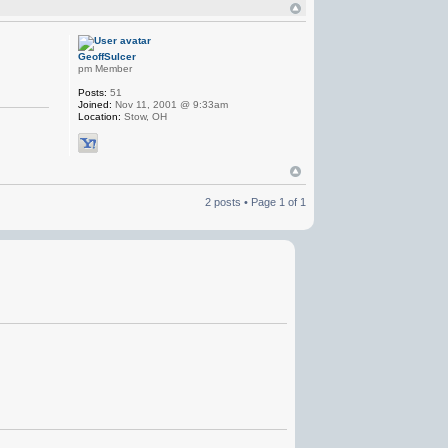
GeoffSulcer
pm Member
Posts:
51
Joined:
Nov 11, 2001 @ 9:33am
Location:
Stow, OH
2 posts • Page
1
of
1