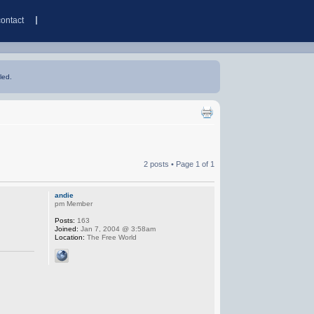
contact
led.
2 posts • Page
1
of
1
andie
pm Member
Posts:
163
Joined:
Jan 7, 2004 @ 3:58am
Location:
The Free World