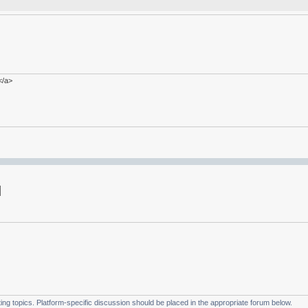
</a>
g topics. Platform-specific discussion should be placed in the appropriate forum below.