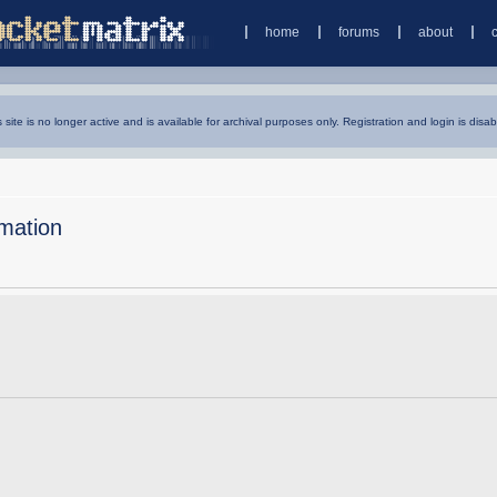
home
forums
about
s site is no longer active and is available for archival purposes only. Registration and login is disab
mation