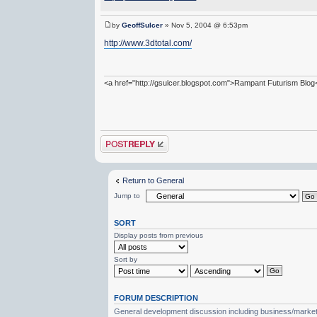
by
GeoffSulcer
» Nov 5, 2004 @ 6:53pm
http://www.3dtotal.com/
<a href="http://gsulcer.blogspot.com">Rampant Futurism Blog
Post a reply
Return to General
Jump to
SORT
Display posts from previous
Sort by
FORUM DESCRIPTION
General development discussion including business/marketin