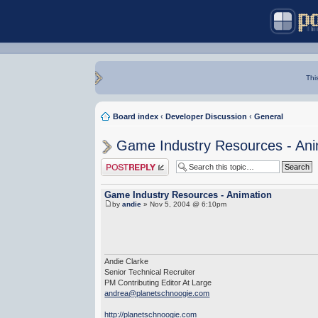
Thi
Board index
‹
Developer Discussion
‹
General
Game Industry Resources - Ani
Post a reply
Game Industry Resources - Animation
by
andie
» Nov 5, 2004 @ 6:10pm
Andie Clarke
Senior Technical Recruiter
PM Contributing Editor At Large
andrea@planetschnoogie.com
http://planetschnoogie.com