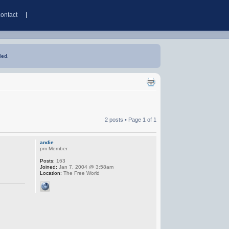
contact
led.
2 posts • Page
1
of
1
andie
pm Member
Posts:
163
Joined:
Jan 7, 2004 @ 3:58am
Location:
The Free World