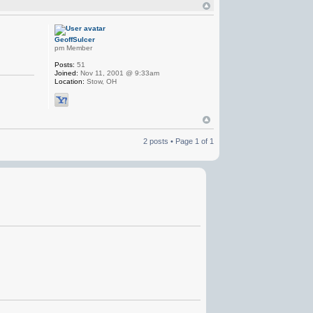
GeoffSulcer
pm Member
Posts:
51
Joined:
Nov 11, 2001 @ 9:33am
Location:
Stow, OH
2 posts • Page
1
of
1