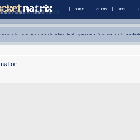
home
forums
about
s site is no longer active and is available for archival purposes only. Registration and login is disab
mation