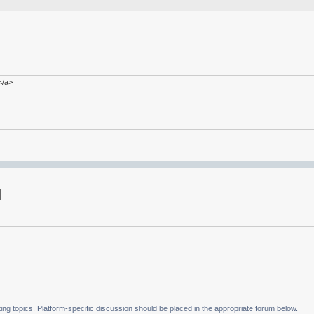
</a>
g topics. Platform-specific discussion should be placed in the appropriate forum below.