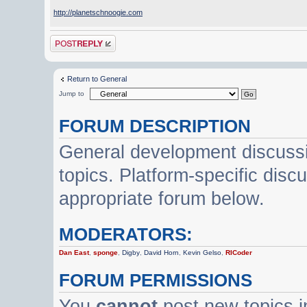
http://planetschnoogie.com
Post a reply
Return to General
Jump to
FORUM DESCRIPTION
General development discussi
topics. Platform-specific disc
appropriate forum below.
MODERATORS:
Dan East
,
sponge
,
Digby
,
David Horn
,
Kevin Gelso
,
RICoder
FORUM PERMISSIONS
You
cannot
post new topics i