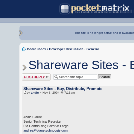
This site is no longer active and is availabl
Board index
‹
Developer Discussion
‹
General
Shareware Sites - B
Post a reply
Shareware Sites - Buy, Distribute, Promote
by
andie
» Nov 8, 2004 @ 7:13am
Andie Clarke
Senior Technical Recruiter
PM Contributing Editor At Large
andrea@planetschnoogie.com