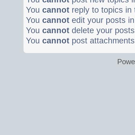
You
cannot
reply to topics in
You
cannot
edit your posts in
You
cannot
delete your posts 
You
cannot
post attachments 
Powe