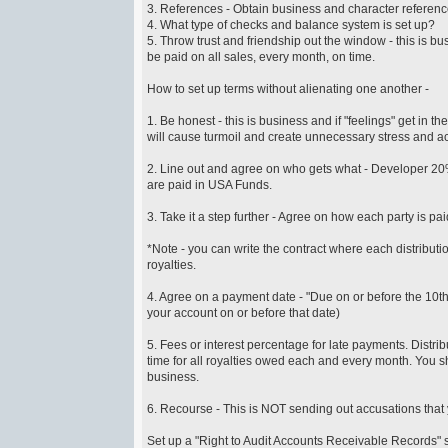
3. References - Obtain business and character reference
4. What type of checks and balance system is set up?
5. Throw trust and friendship out the window - this is 
be paid on all sales, every month, on time.
How to set up terms without alienating one another -
1. Be honest - this is business and if "feelings" get in
will cause turmoil and create unnecessary stress and a
2. Line out and agree on who gets what - Developer 20%,
are paid in USA Funds.
3. Take it a step further - Agree on how each party is pai
*Note - you can write the contract where each distributio
royalties.
4. Agree on a payment date - "Due on or before the 10th
your account on or before that date)
5. Fees or interest percentage for late payments. Distri
time for all royalties owed each and every month. You
business.
6. Recourse - This is NOT sending out accusations t
Set up a "Right to Audit Accounts Receivable Records" sp