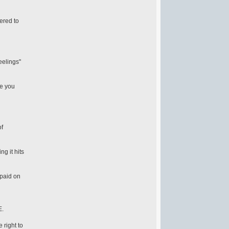
ered to
eelings"
ne you
of
g it hits
 paid on
E.
 right to