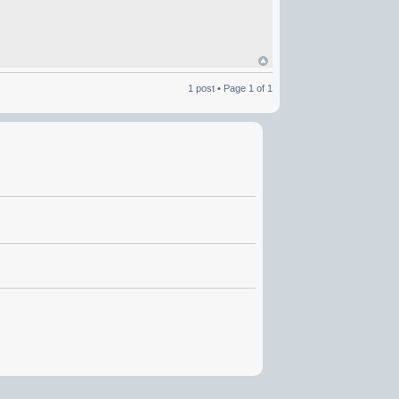
1 post • Page
1
of
1