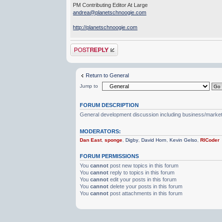
PM Contributing Editor At Large
andrea@planetschnoogie.com
http://planetschnoogie.com
Post a reply
Return to General
Jump to
FORUM DESCRIPTION
General development discussion including business/marketin
MODERATORS:
Dan East
,
sponge
,
Digby
,
David Horn
,
Kevin Gelso
,
RICoder
FORUM PERMISSIONS
You
cannot
post new topics in this forum
You
cannot
reply to topics in this forum
You
cannot
edit your posts in this forum
You
cannot
delete your posts in this forum
You
cannot
post attachments in this forum