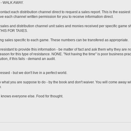
art - WALK AWAY.
contact each distribution channel direct to request a sales report. This is the easiest
e each channel written permission for you to receive information direct.
 sales and distribution channel unit sales and monies received per specific game s
 THIS FOR TAXES.
ning sales specific to each game. These numbers can be transfered as appropriate.
 resistant to provide this information - be matter of fact and ask them why they are no
reason for this type of resistance. NONE. "Not having the time" is poor business pra
ution, if this fails - demand an audit.
ssed - but we don't live in a perfect world.
 what you are suppose to do - by the book and don't waiver. You will come away wi
.
 knows everyone else. Food for thought.