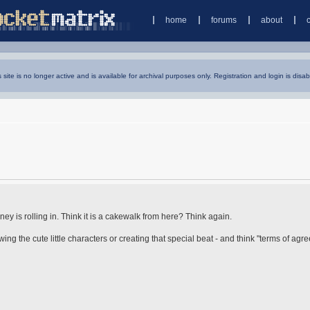
home
forums
about
s site is no longer active and is available for archival purposes only. Registration and login is disab
 is rolling in. Think it is a cakewalk from here? Think again.
ng the cute little characters or creating that special beat - and think "terms of agr