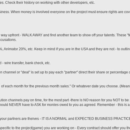
s. Check their history on working with other developers, etc.
business. When money is involved everyone on the project must ensure rights are cov
 the way upfront - WALK AWAY and find another team to show off your talents. These "f
ccusations.
 Animator 20%, etc. Keep in mind if you are in the USA and they are not - to outli
d - wire transfer, bank check, etc.
n channel or "deal" is set up to pay each "partner" direct their share or percentage 
 of each month for the previous month sales." Or whatever date you choose. (Meanin
bution channels pay on time, for the most part -there is NO reason for you NOT to be
 should NEVER have to ASK for monies owed to you as agreed. Remember - this is a
hat your partners are theives - IT IS A NORMAL and EXPECTED BUSINESS PRACTIC
ecific to the project(game) you are working on - Every contract should offer you the