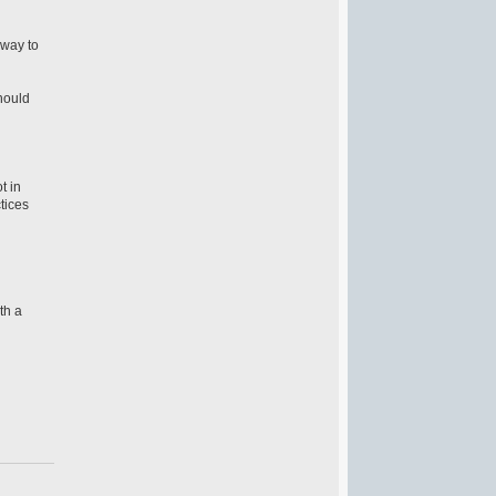
 way to
hould
t in
ctices
th a