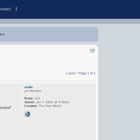
contact
led.
1 post • Page
1
of
1
andie
pm Member
Posts:
163
Joined:
Jan 7, 2004 @ 3:58am
Location:
The Free World
eement"