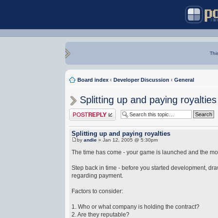
Thi
Board index
‹
Developer Discussion
‹
General
Splitting up and paying royalties
Post a reply
Splitting up and paying royalties
by
andie
» Jan 12, 2005 @ 5:30pm
The time has come - your game is launched and the money
Step back in time - before you started development, drawi
regarding payment.
Factors to consider:
1. Who or what company is holding the contract?
2. Are they reputable?