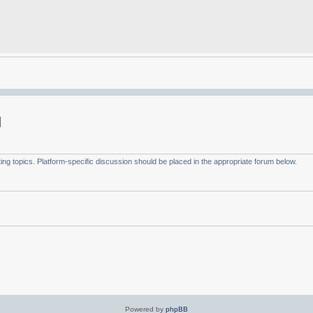
g topics. Platform-specific discussion should be placed in the appropriate forum below.
Powered by
phpBB