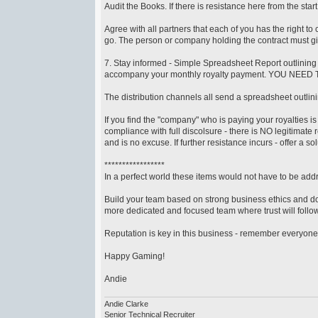
Audit the Books. If there is resistance here from the st
Agree with all partners that each of you has the right to 
go. The person or company holding the contract must giv
7. Stay informed - Simple Spreadsheet Report outlining
accompany your monthly royalty payment. YOU NEED
The distribution channels all send a spreadsheet outli
If you find the "company" who is paying your royalties is
compliance with full discolsure - there is NO legitimate 
and is no excuse. If further resistance incurs - offer a sol
*****************
In a perfect world these items would not have to be addre
Build your team based on strong business ethics and do
more dedicated and focused team where trust will follow
Reputation is key in this business - remember everyone
Happy Gaming!
Andie
Andie Clarke
Senior Technical Recruiter