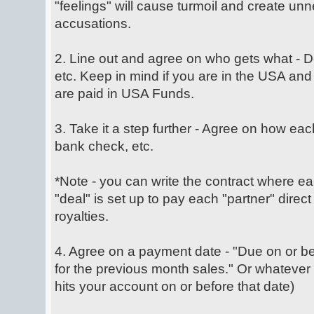
"feelings" will cause turmoil and create un
accusations.
2. Line out and agree on who gets what -
etc. Keep in mind if you are in the USA and 
are paid in USA Funds.
3. Take it a step further - Agree on how each
bank check, etc.
*Note - you can write the contract where ea
"deal" is set up to pay each "partner" direct
royalties.
4. Agree on a payment date - "Due on or b
for the previous month sales." Or whatever
hits your account on or before that date)