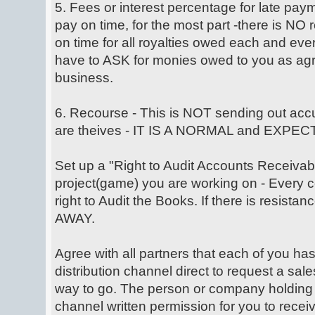
5. Fees or interest percentage for late pay
pay on time, for the most part -there is NO
on time for all royalties owed each and e
have to ASK for monies owed to you as agr
business.
6. Recourse - This is NOT sending out accu
are theives - IT IS A NORMAL and EXP
Set up a "Right to Audit Accounts Receivabl
project(game) you are working on - Every c
right to Audit the Books. If there is resista
AWAY.
Agree with all partners that each of you has
distribution channel direct to request a sale
way to go. The person or company holding 
channel written permission for you to receiv