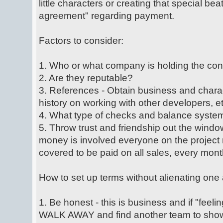
little characters or creating that special bea
agreement" regarding payment.
Factors to consider:
1. Who or what company is holding the con
2. Are they reputable?
3. References - Obtain business and charac
history on working with other developers, et
4. What type of checks and balance system
5. Throw trust and friendship out the windo
money is involved everyone on the project 
covered to be paid on all sales, every mont
How to set up terms without alienating one 
1. Be honest - this is business and if "feelin
WALK AWAY and find another team to show 