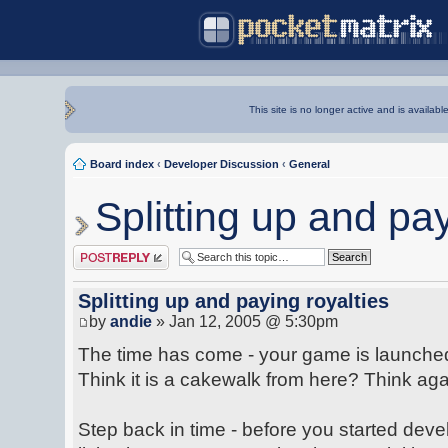
This site is no longer active and is availabl
Board index
‹
Developer Discussion
‹
General
Splitting up and pay
Post a reply
Splitting up and paying royalties
by
andie
» Jan 12, 2005 @ 5:30pm
The time has come - your game is launched 
Think it is a cakewalk from here? Think aga
Step back in time - before you started dev