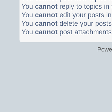
You
cannot
reply to topics in
You
cannot
edit your posts in
You
cannot
delete your posts 
You
cannot
post attachments 
Powe