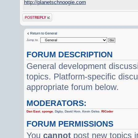
http://planetschnoogie.com
Post a reply
Return to General
Jump to
FORUM DESCRIPTION
General development discussi
topics. Platform-specific disc
appropriate forum below.
MODERATORS:
Dan East
,
sponge
,
Digby
,
David Horn
,
Kevin Gelso
,
RICoder
FORUM PERMISSIONS
You
cannot
post new topics i