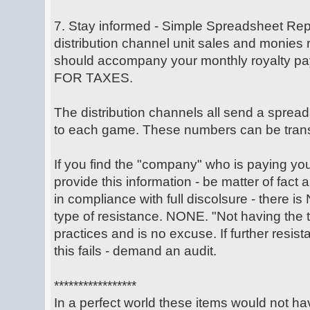
7. Stay informed - Simple Spreadsheet Repo
distribution channel unit sales and monies
should accompany your monthly royalty 
FOR TAXES.
The distribution channels all send a spread
to each game. These numbers can be trans
If you find the "company" who is paying your 
provide this information - be matter of fact
in compliance with full discolsure - there is
type of resistance. NONE. "Not having the 
practices and is no excuse. If further resista
this fails - demand an audit.
*****************
In a perfect world these items would not h