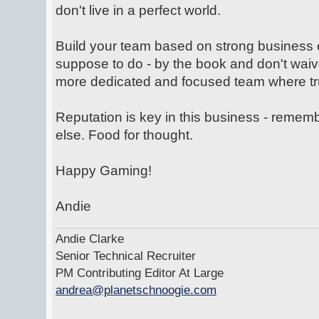
don't live in a perfect world.
Build your team based on strong business 
suppose to do - by the book and don't waiv
more dedicated and focused team where trus
Reputation is key in this business - rem
else. Food for thought.
Happy Gaming!
Andie
Andie Clarke
Senior Technical Recruiter
PM Contributing Editor At Large
andrea@planetschnoogie.com