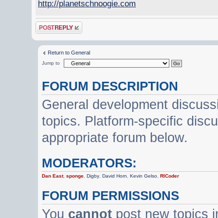
http://planetschnoogie.com
Post a reply
Return to General
Jump to
FORUM DESCRIPTION
General development discussi
topics. Platform-specific disc
appropriate forum below.
MODERATORS:
Dan East
,
sponge
,
Digby
,
David Horn
,
Kevin Gelso
,
RICoder
FORUM PERMISSIONS
You
cannot
post new topics i