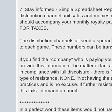
7. Stay informed - Simple Spreadsheet Repo
distribution channel unit sales and monies
should accompany your monthly royalty 
FOR TAXES.
The distribution channels all send a spread
to each game. These numbers can be trans
If you find the "company" who is paying your 
provide this information - be matter of fact
in compliance with full discolsure - there is
type of resistance. NONE. "Not having the 
practices and is no excuse. If further resista
this fails - demand an audit.
*****************
In a perfect world these items would not h