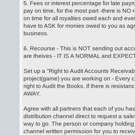
5. Fees or interest percentage for late pay
pay on time, for the most part -there is NO
on time for all royalties owed each and e
have to ASK for monies owed to you as agr
business.
6. Recourse - This is NOT sending out accu
are theives - IT IS A NORMAL and EXP
Set up a "Right to Audit Accounts Receivabl
project(game) you are working on - Every c
right to Audit the Books. If there is resista
AWAY.
Agree with all partners that each of you has
distribution channel direct to request a sale
way to go. The person or company holding 
channel written permission for you to receiv