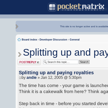
This site is no longer active and is availabl
Board index
‹
Developer Discussion
‹
General
Splitting up and pay
Post a reply
Splitting up and paying royalties
by
andie
» Jan 12, 2005 @ 5:30pm
The time has come - your game is launched 
Think it is a cakewalk from here? Think aga
Step back in time - before you started dev