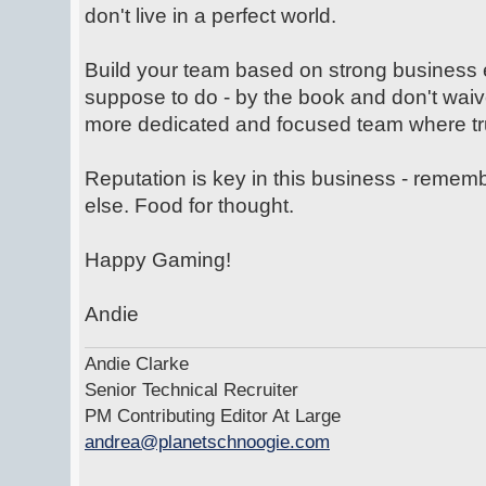
don't live in a perfect world.
Build your team based on strong business 
suppose to do - by the book and don't waiv
more dedicated and focused team where trus
Reputation is key in this business - rem
else. Food for thought.
Happy Gaming!
Andie
Andie Clarke
Senior Technical Recruiter
PM Contributing Editor At Large
andrea@planetschnoogie.com