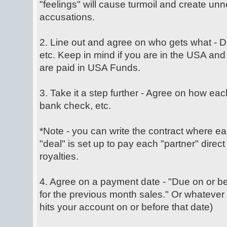
"feelings" will cause turmoil and create un
accusations.
2. Line out and agree on who gets what -
etc. Keep in mind if you are in the USA and 
are paid in USA Funds.
3. Take it a step further - Agree on how each
bank check, etc.
*Note - you can write the contract where ea
"deal" is set up to pay each "partner" direct
royalties.
4. Agree on a payment date - "Due on or b
for the previous month sales." Or whatever
hits your account on or before that date)