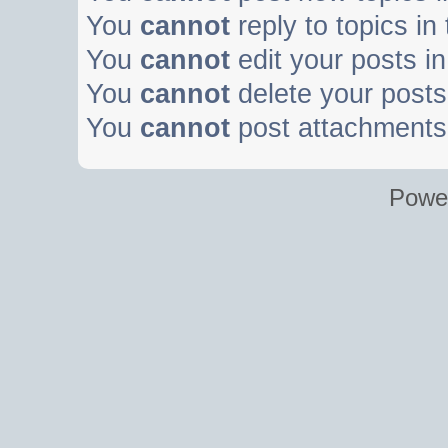
You
cannot
reply to topics in
You
cannot
edit your posts in
You
cannot
delete your posts 
You
cannot
post attachments 
Powe