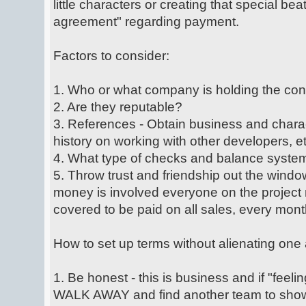
little characters or creating that special bea
agreement" regarding payment.
Factors to consider:
1. Who or what company is holding the con
2. Are they reputable?
3. References - Obtain business and charac
history on working with other developers, et
4. What type of checks and balance system
5. Throw trust and friendship out the windo
money is involved everyone on the project 
covered to be paid on all sales, every mont
How to set up terms without alienating one 
1. Be honest - this is business and if "feelin
WALK AWAY and find another team to show 