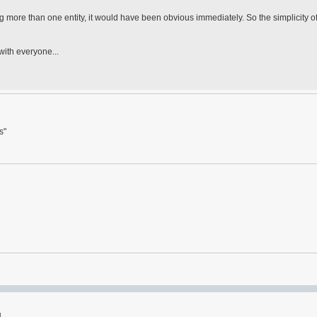
 more than one entity, it would have been obvious immediately. So the simplicity of
 with everyone...
s"