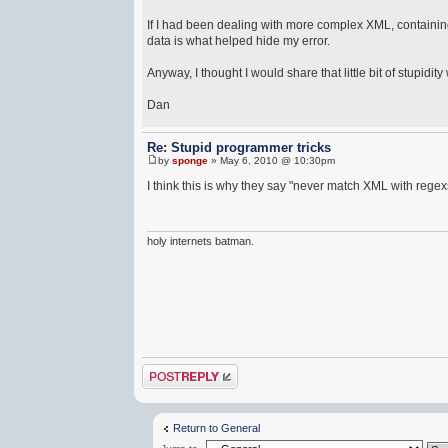
If I had been dealing with more complex XML, containing
data is what helped hide my error.
Anyway, I thought I would share that little bit of stupidity
Dan
Re: Stupid programmer tricks
by
sponge
» May 6, 2010 @ 10:30pm
I think this is why they say "never match XML with regex
holy internets batman.
Post a reply
Return to General