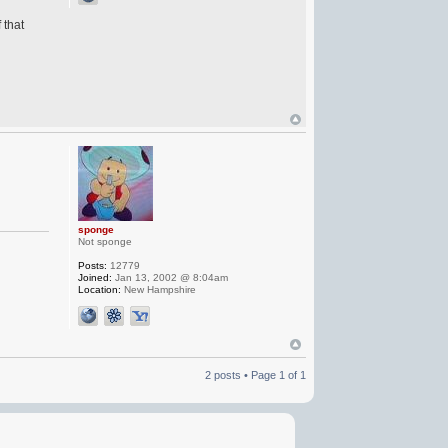
 that
sponge
Not sponge
Posts:
12779
Joined:
Jan 13, 2002 @ 8:04am
Location:
New Hampshire
2 posts • Page
1
of
1