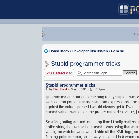
Thi
Board index
‹
Developer Discussion
‹
General
Stupid programmer tricks
Post a reply
Stupid programmer tricks
by
Dan East
» May 6, 2010 @ 5:31pm
I just wasted an hour on something really stupid. I wa
website and parses it using standard expressions. The X
against the value I parsed I would always get 0. Even jus
parsed value I would see the proper numerical value, ju
So after goofing around for a long time I finally realiz
entire string that was to be parsed. I was using that a
value, the web browser would hide all the XML tags, so a
floating point number, so it always resulted in 0 when c