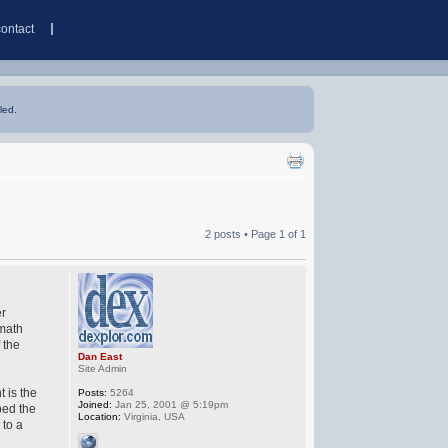
contact
led.
2 posts • Page
1
of
1
er
 math
 the
Dan East
Site Admin
t is the
Posts:
5264
Joined:
Jan 25, 2001 @ 5:19pm
ped the
Location:
Virginia, USA
 to a