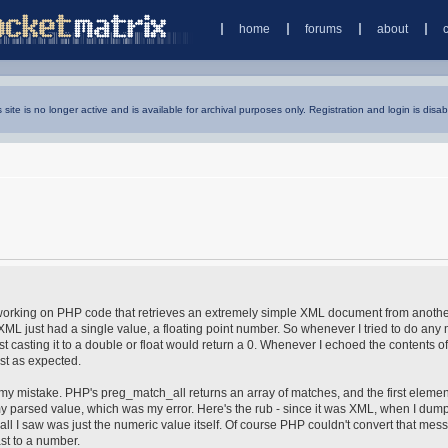
home
forums
about
s site is no longer active and is available for archival purposes only. Registration and login is disab
s working on PHP code that retrieves an extremely simple XML document from anoth
ML just had a single value, a floating point number. So whenever I tried to do any
t casting it to a double or float would return a 0. Whenever I echoed the contents of
st as expected.
ed my mistake. PHP's preg_match_all returns an array of matches, and the first elemen
s my parsed value, which was my error. Here's the rub - since it was XML, when I dum
ll I saw was just the numeric value itself. Of course PHP couldn't convert that mess
ast to a number.