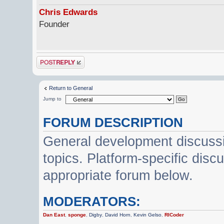
Chris Edwards
Founder
Post a reply
Return to General
Jump to
FORUM DESCRIPTION
General development discussi
topics. Platform-specific disc
appropriate forum below.
MODERATORS:
Dan East
,
sponge
,
Digby
,
David Horn
,
Kevin Gelso
,
RICoder