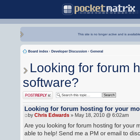
This site is no longer active and is availabl
Board index
‹
Developer Discussion
‹
General
Looking for forum h
software?
Post a reply
Looking for forum hosting for your mo
by
Chris Edwards
» May 18, 2010 @ 6:02am
Are you looking for forum hosting for your
able to help! Send me a PM or email to dis