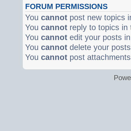
FORUM PERMISSIONS
You
cannot
post new topics i
You
cannot
reply to topics in
You
cannot
edit your posts in
You
cannot
delete your posts 
You
cannot
post attachments 
Powe