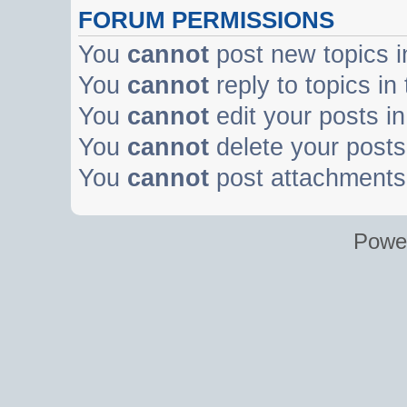
FORUM PERMISSIONS
You
cannot
post new topics i
You
cannot
reply to topics in
You
cannot
edit your posts in
You
cannot
delete your posts 
You
cannot
post attachments 
Powe