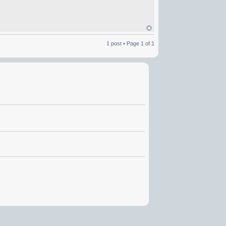
1 post • Page
1
of
1