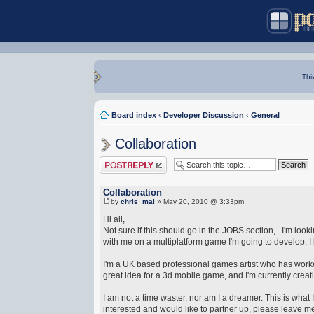
Thi
Board index
‹
Developer Discussion
‹
General
Collaboration
Post a reply
Collaboration
by
chris_mal
» May 20, 2010 @ 3:33pm
Hi all,
Not sure if this should go in the JOBS section,.. I'm lo
with me on a multiplatform game I'm going to develop. I 
I'm a UK based professional games artist who has worked 
great idea for a 3d mobile game, and I'm currently creati
I am not a time waster, nor am I a dreamer. This is what I
interested and would like to partner up, please leave me