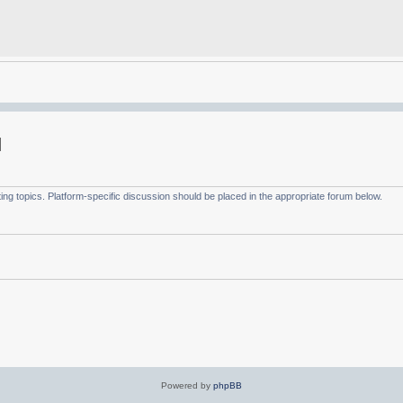
g topics. Platform-specific discussion should be placed in the appropriate forum below.
Powered by
phpBB