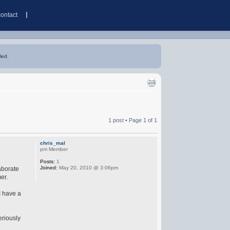
contact
led.
1 post • Page
1
of
1
chris_mal
pm Member
Posts:
1
Joined:
May 20, 2010 @ 3:06pm
aborate
er.
I have a
eriously