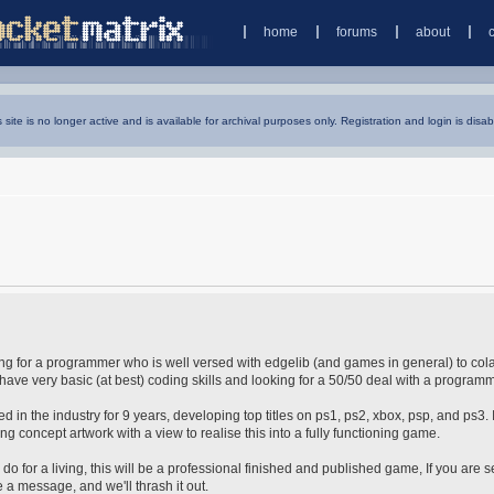
home
forums
about
s site is no longer active and is available for archival purposes only. Registration and login is disab
oking for a programmer who is well versed with edgelib (and games in general) to col
have very basic (at best) coding skills and looking for a 50/50 deal with a programm
in the industry for 9 years, developing top titles on ps1, ps2, xbox, psp, and ps3. 
ng concept artwork with a view to realise this into a fully functioning game.
 do for a living, this will be a professional finished and published game, If you are s
 a message, and we'll thrash it out.