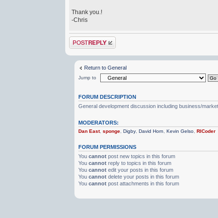
Thank you.!
-Chris
Post a reply
Return to General
Jump to
FORUM DESCRIPTION
General development discussion including business/marketin
MODERATORS:
Dan East
,
sponge
,
Digby
,
David Horn
,
Kevin Gelso
,
RICoder
FORUM PERMISSIONS
You
cannot
post new topics in this forum
You
cannot
reply to topics in this forum
You
cannot
edit your posts in this forum
You
cannot
delete your posts in this forum
You
cannot
post attachments in this forum