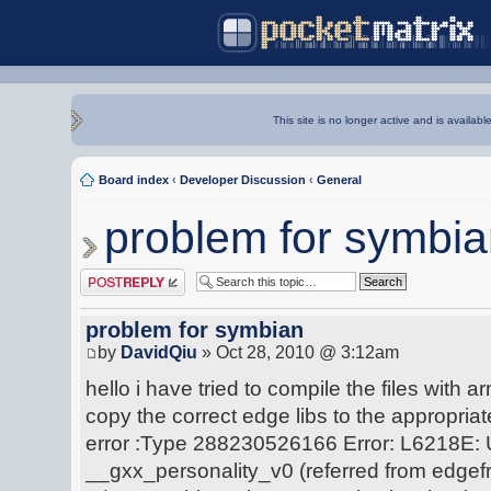
This site is no longer active and is availabl
Board index
‹
Developer Discussion
‹
General
problem for symbi
Post a reply
problem for symbian
by
DavidQiu
» Oct 28, 2010 @ 3:12am
hello i have tried to compile the files with a
copy the correct edge libs to the appropriate 
error :Type 288230526166 Error: L6218E:
__gxx_personality_v0 (referred from edge