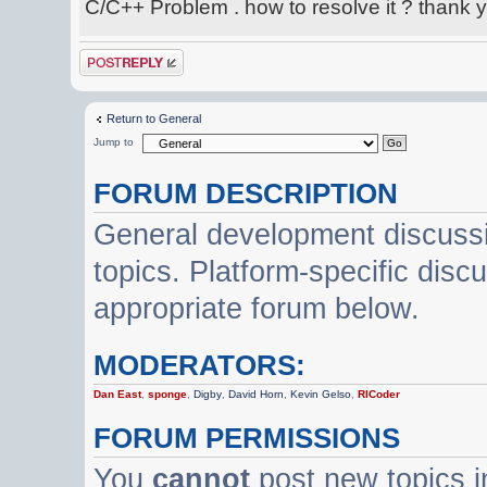
C/C++ Problem . how to resolve it ? thank 
Post a reply
Return to General
Jump to
FORUM DESCRIPTION
General development discussi
topics. Platform-specific disc
appropriate forum below.
MODERATORS:
Dan East
,
sponge
,
Digby
,
David Horn
,
Kevin Gelso
,
RICoder
FORUM PERMISSIONS
You
cannot
post new topics i