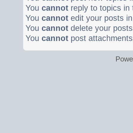
You
cannot
reply to topics in
You
cannot
edit your posts in
You
cannot
delete your posts 
You
cannot
post attachments 
Powe