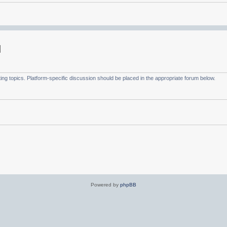
g topics. Platform-specific discussion should be placed in the appropriate forum below.
Powered by
phpBB