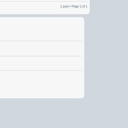
1 post • Page
1
of
1