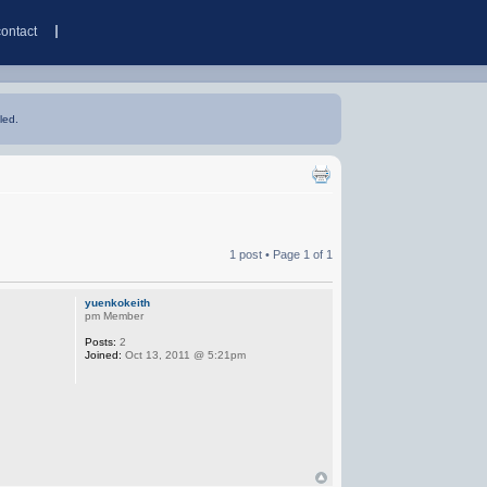
contact
led.
1 post • Page
1
of
1
yuenkokeith
pm Member
Posts:
2
Joined:
Oct 13, 2011 @ 5:21pm