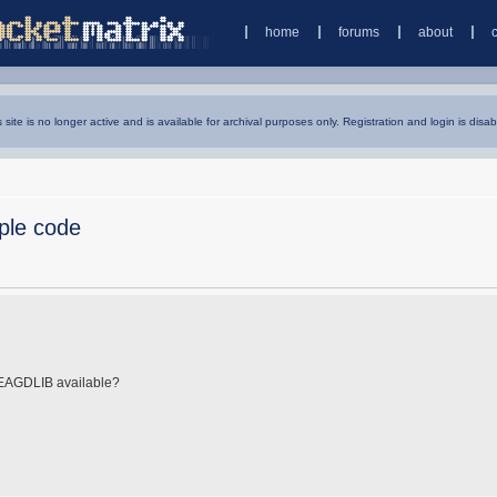
home
forums
about
s site is no longer active and is available for archival purposes only. Registration and login is disab
ple code
 EAGDLIB available?