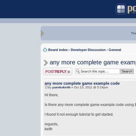
Thi
Board index
‹
Developer Discussion
‹
General
any more complete game exam
Post a reply
any more complete game example code
by
yuenkokeith
» Oct 13, 2011 @ 5:24pm
Hi there,
Is there any more complete game example code using
I found it not enough tutorial to get started.
regards,
keith