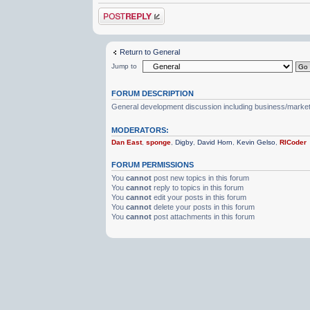
Post a reply
Return to General
Jump to
FORUM DESCRIPTION
General development discussion including business/marketin
MODERATORS:
Dan East
,
sponge
,
Digby
,
David Horn
,
Kevin Gelso
,
RICoder
FORUM PERMISSIONS
You
cannot
post new topics in this forum
You
cannot
reply to topics in this forum
You
cannot
edit your posts in this forum
You
cannot
delete your posts in this forum
You
cannot
post attachments in this forum