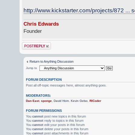
http://www.kickstarter.com/projects/872 ... s
Chris Edwards
Founder
Post a reply
Return to Anything Discussion
Jump to
FORUM DESCRIPTION
Post all off-topic messages here, almost anything goes.
MODERATORS:
Dan East
,
sponge
,
David Horn
,
Kevin Gelso
,
RICoder
FORUM PERMISSIONS
You
cannot
post new topics in this forum
You
cannot
reply to topics in this forum
You
cannot
edit your posts in this forum
You
cannot
delete your posts in this forum
You
cannot
post attachments in this forum