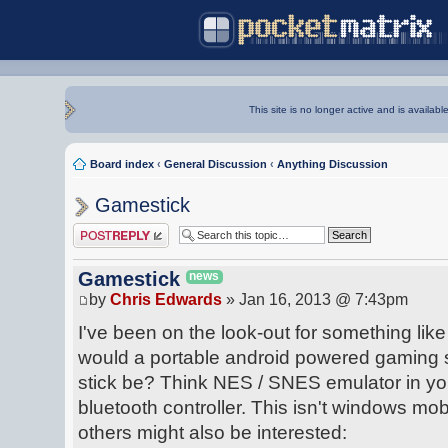
This site is no longer active and is availabl
Board index
‹
General Discussion
‹
Anything Discussion
Gamestick
Post a reply
Gamestick
news
by
Chris Edwards
» Jan 16, 2013 @ 7:43pm
I've been on the look-out for something lik
would a portable android powered gaming 
stick be? Think NES / SNES emulator in you
bluetooth controller. This isn't windows mobi
others might also be interested: