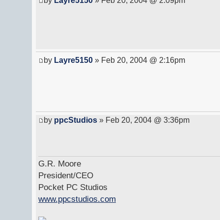
by
Layre5150
» Feb 20, 2004 @ 2:09pm
by
Layre5150
» Feb 20, 2004 @ 2:16pm
by
ppcStudios
» Feb 20, 2004 @ 3:36pm
G.R. Moore
President/CEO
Pocket PC Studios
www.ppcstudios.com