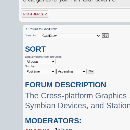
Post a reply
Return to GapiDraw
Jump to
SORT
Display posts from previous
Sort by
FORUM DESCRIPTION
The Cross-platform Graphics
Symbian Devices, and Statio
MODERATORS: