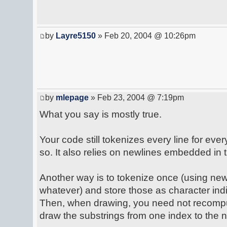
by
Layre5150
» Feb 20, 2004 @ 10:26pm
by
mlepage
» Feb 23, 2004 @ 7:19pm
What you say is mostly true.
Your code still tokenizes every line for eve
so. It also relies on newlines embedded in t
Another way is to tokenize once (using newlin
whatever) and store those as character ind
Then, when drawing, you need not recomput
draw the substrings from one index to the n