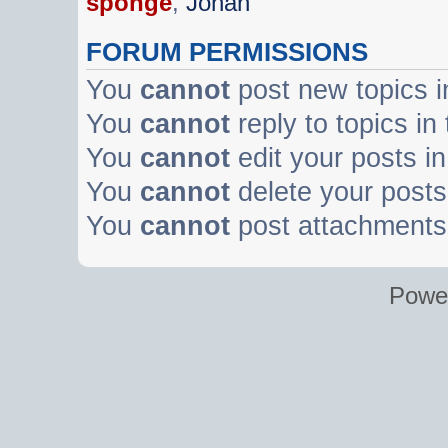
sponge
,
Johan
FORUM PERMISSIONS
You
cannot
post new topics i
You
cannot
reply to topics in
You
cannot
edit your posts in
You
cannot
delete your posts 
You
cannot
post attachments 
Powe