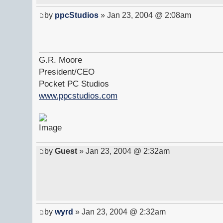
by
ppcStudios
» Jan 23, 2004 @ 2:08am
G.R. Moore
President/CEO
Pocket PC Studios
www.ppcstudios.com
by
Guest
» Jan 23, 2004 @ 2:32am
by
wyrd
» Jan 23, 2004 @ 2:32am