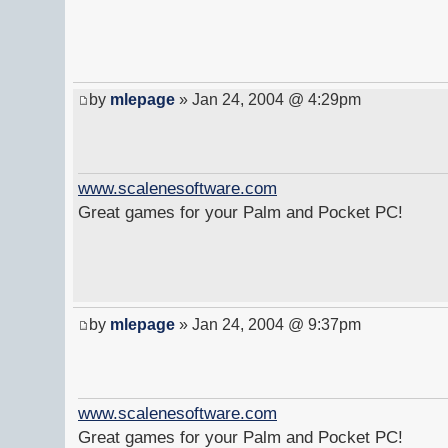
by
mlepage
» Jan 24, 2004 @ 4:29pm
www.scalenesoftware.com
Great games for your Palm and Pocket PC!
by
mlepage
» Jan 24, 2004 @ 9:37pm
www.scalenesoftware.com
Great games for your Palm and Pocket PC!