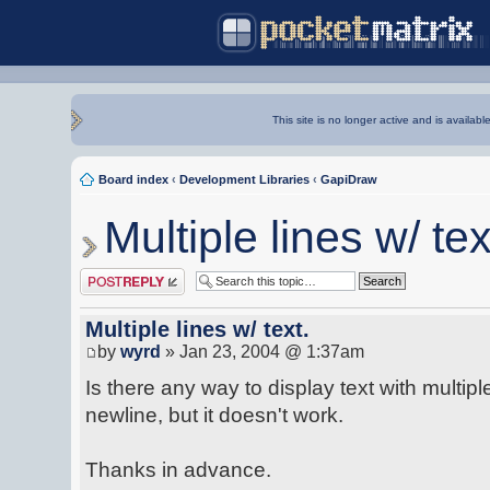
This site is no longer active and is availabl
Board index
‹
Development Libraries
‹
GapiDraw
Multiple lines w/ tex
Post a reply
Multiple lines w/ text.
by
wyrd
» Jan 23, 2004 @ 1:37am
Is there any way to display text with multiple 
newline, but it doesn't work.
Thanks in advance.