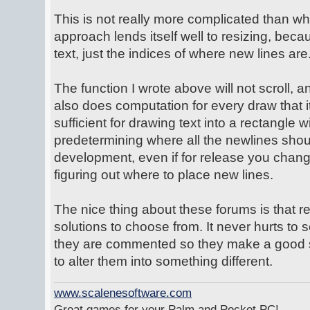
This is not really more complicated than w
approach lends itself well to resizing, beca
text, just the indices of where new lines are
The function I wrote above will not scroll, and
also does computation for every draw that it
sufficient for drawing text into a rectangle 
predetermining where all the newlines shoul
development, even if for release you change 
figuring out where to place new lines.
The nice thing about these forums is that 
solutions to choose from. It never hurts to 
they are commented so they make a good st
to alter them into something different.
www.scalenesoftware.com
Great games for your Palm and Pocket PC!