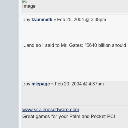
by
fzammetti
» Feb 20, 2004 @ 3:38pm
...and so I said to Mr. Gates: "$640 billion shoul
by
mlepage
» Feb 20, 2004 @ 4:37pm
www.scalenesoftware.com
Great games for your Palm and Pocket PC!