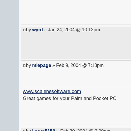
by
wyrd
» Jan 24, 2004 @ 10:13pm
by
mlepage
» Feb 9, 2004 @ 7:13pm
www.scalenesoftware.com
Great games for your Palm and Pocket PC!