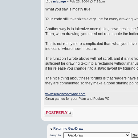
by
mlepage
» Feb 23, 2004 @ 7:19pm
What you say is mostly true.
Your code still tokenizes every line for every drawing w
Another way is to tokenize once (using newlines in the f
Then, when drawing, you need not recompute the indices
This is not really more complicated than what you have. A
indices of where new lines are.
The function I wrote above will not scroll, and it isn't ef
sufficient for drawing text into a rectangle without ma
if for release you change it to a static layout by figurin
The nice thing about these forums is that readers have s
they are commented so they make a good starting point e
www.scalenesoftware.com
Great games for your Palm and Pocket PC!
Post a reply
Return to GapiDraw
Jump to