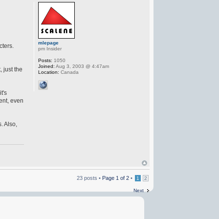
mlepage
cters.
pm Insider
Posts:
1050
Joined:
Aug 3, 2003 @ 4:47am
 just the
Location:
Canada
t's
ent, even
. Also,
23 posts •
Page
1
of
2
•
1
2
Next