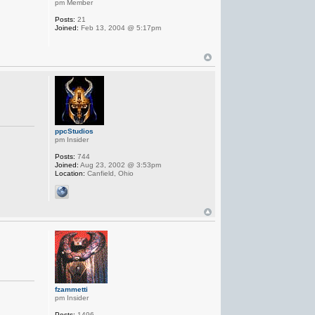
pm Member
Posts:
21
Joined:
Feb 13, 2004 @ 5:17pm
ppcStudios
pm Insider
Posts:
744
Joined:
Aug 23, 2002 @ 3:53pm
Location:
Canfield, Ohio
fzammetti
pm Insider
Posts:
1496