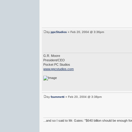
by
ppcStudios
» Feb 20, 2004 @ 3:36pm
G.R. Moore
President/CEO
Pocket PC Studios
www.ppcstudios.com
by
fzammetti
» Feb 20, 2004 @ 3:38pm
...and so I said to Mr. Gates: "$640 billion should be enough f