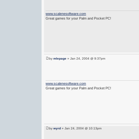
www.scalenesoftware.com
Great games for your Palm and Pocket PC!
by
mlepage
» Jan 24, 2004 @ 9:37pm
www.scalenesoftware.com
Great games for your Palm and Pocket PC!
by
wyrd
» Jan 24, 2004 @ 10:13pm