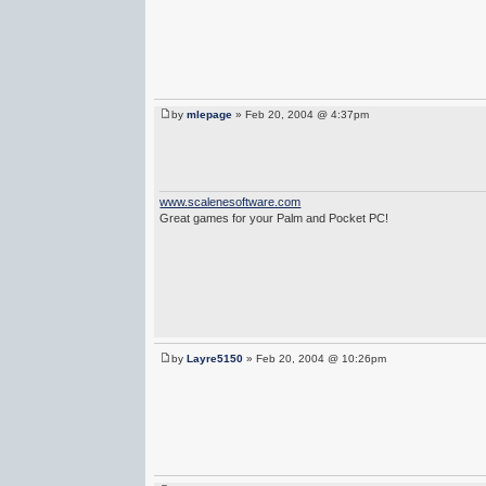
by
mlepage
» Feb 20, 2004 @ 4:37pm
www.scalenesoftware.com
Great games for your Palm and Pocket PC!
by
Layre5150
» Feb 20, 2004 @ 10:26pm