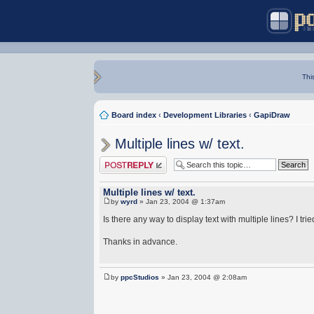
Thi
Board index
‹
Development Libraries
‹
GapiDraw
Multiple lines w/ text.
Post a reply
Multiple lines w/ text.
by
wyrd
» Jan 23, 2004 @ 1:37am
Is there any way to display text with multiple lines? I trie
Thanks in advance.
by
ppcStudios
» Jan 23, 2004 @ 2:08am