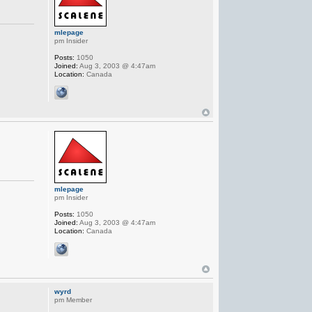
mlepage
pm Insider
Posts:
1050
Joined:
Aug 3, 2003 @ 4:47am
Location:
Canada
mlepage
pm Insider
Posts:
1050
Joined:
Aug 3, 2003 @ 4:47am
Location:
Canada
wyrd
pm Member