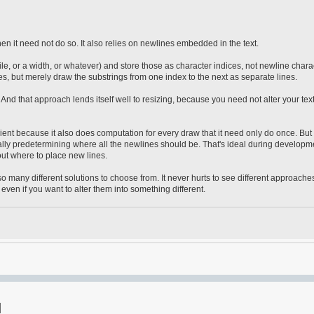
hen it need not do so. It also relies on newlines embedded in the text.
ile, or a width, or whatever) and store those as character indices, not newline chara
, but merely draw the substrings from one index to the next as separate lines.
nd that approach lends itself well to resizing, because you need not alter your text,
ficient because it also does computation for every draw that it need only do once. But i
nually predetermining where all the newlines should be. That's ideal during developm
g out where to place new lines.
o many different solutions to choose from. It never hurts to see different approaches
ven if you want to alter them into something different.