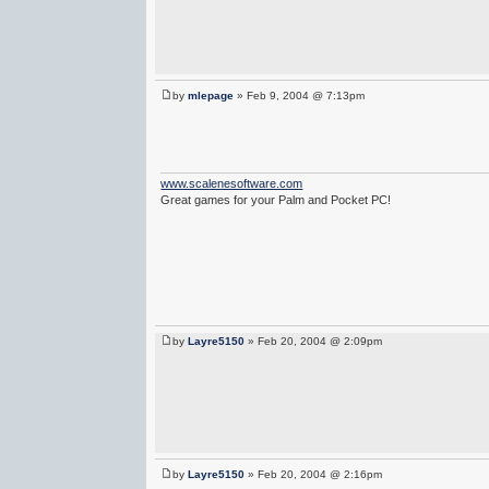
by
mlepage
» Feb 9, 2004 @ 7:13pm
www.scalenesoftware.com
Great games for your Palm and Pocket PC!
by
Layre5150
» Feb 20, 2004 @ 2:09pm
by
Layre5150
» Feb 20, 2004 @ 2:16pm