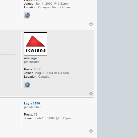
Joined:
Jun 4, 2002 @ 6:21pm
Location:
Omnytex Technologies
mlepage
pm Insider
Posts:
1050
Joined:
Aug 3, 2003 @ 4:47am
Location:
Canada
Layre5150
pm Member
Posts:
21
Joined:
Feb 13, 2004 @ 5:17pm