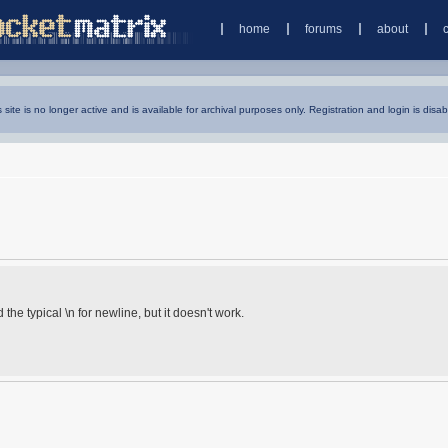
home
forums
about
s site is no longer active and is available for archival purposes only. Registration and login is disab
d the typical \n for newline, but it doesn't work.