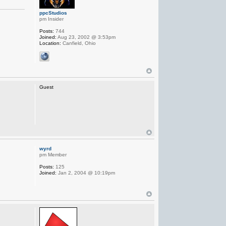
ppcStudios
pm Insider
Posts:
744
Joined:
Aug 23, 2002 @ 3:53pm
Location:
Canfield, Ohio
Guest
wyrd
pm Member
Posts:
125
Joined:
Jan 2, 2004 @ 10:19pm