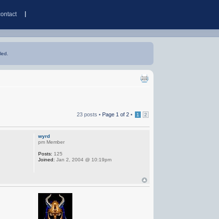
contact
led.
23 posts •
Page
1
of
2
•
1
2
wyrd
pm Member
Posts:
125
Joined:
Jan 2, 2004 @ 10:19pm