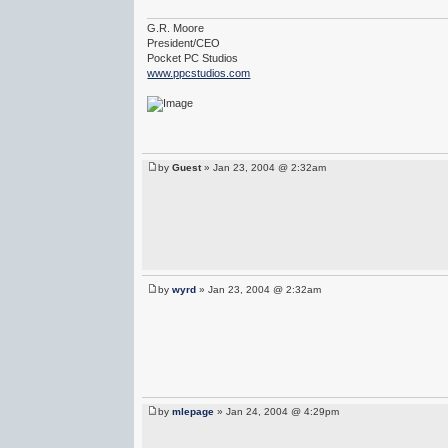
G.R. Moore
President/CEO
Pocket PC Studios
www.ppcstudios.com
by
Guest
» Jan 23, 2004 @ 2:32am
by
wyrd
» Jan 23, 2004 @ 2:32am
by
mlepage
» Jan 24, 2004 @ 4:29pm