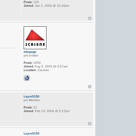
Posts:
125
Joined:
Jan 2, 2004 @ 10:19pm
mlepage
pm Insider
Posts:
1050
Joined:
Aug 3, 2003 @ 4:47am
Location:
Canada
Layre5150
pm Member
Posts:
21
Joined:
Feb 13, 2004 @ 5:17pm
Layre5150