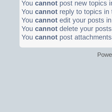
You
cannot
post new topics i
You
cannot
reply to topics in
You
cannot
edit your posts in
You
cannot
delete your posts 
You
cannot
post attachments 
Powe