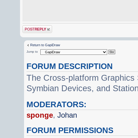
Post a reply
Return to GapiDraw
Jump to
FORUM DESCRIPTION
The Cross-platform Graphics
Symbian Devices, and Statio
MODERATORS:
sponge
,
Johan
FORUM PERMISSIONS