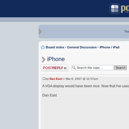
Thi
Board index
‹
General Discussion
‹
iPhone / iPad
iPhone
Post a reply
by
Dan East
» Mar 6, 2007 @ 11:57pm
A VGA display would have been nice. Now that I've use
Dan East