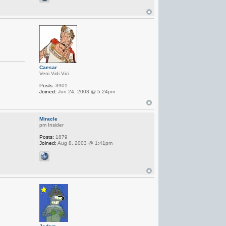
Caesar
Veni Vidi Vici
Posts:
3901
Joined:
Jun 24, 2003 @ 5:24pm
Miracle
pm Insider
Posts:
1879
Joined:
Aug 8, 2003 @ 1:41pm