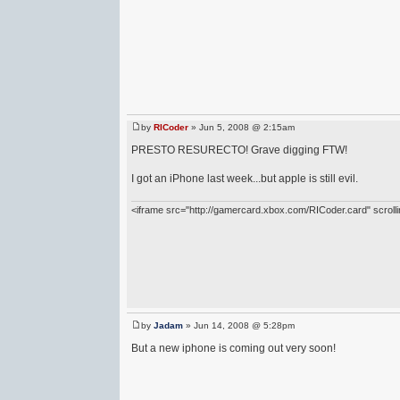
by
RICoder
» Jun 5, 2008 @ 2:15am
PRESTO RESURECTO! Grave digging FTW!
I got an iPhone last week...but apple is still evil.
<iframe src="http://gamercard.xbox.com/RICoder.card" scrol
by
Jadam
» Jun 14, 2008 @ 5:28pm
But a new iphone is coming out very soon!