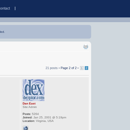
contact
led.
21 posts •
Page
2
of
2
•
1
2
Dan East
Site Admin
Posts:
5264
Joined:
Jan 25, 2001 @ 5:19pm
Location:
Virginia, USA