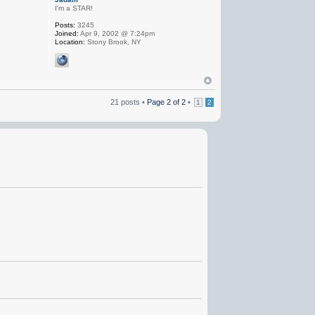
I'm a STAR!
Posts:
3245
Joined:
Apr 9, 2002 @ 7:24pm
Location:
Stony Brook, NY
21 posts •
Page
2
of
2
•
1
2