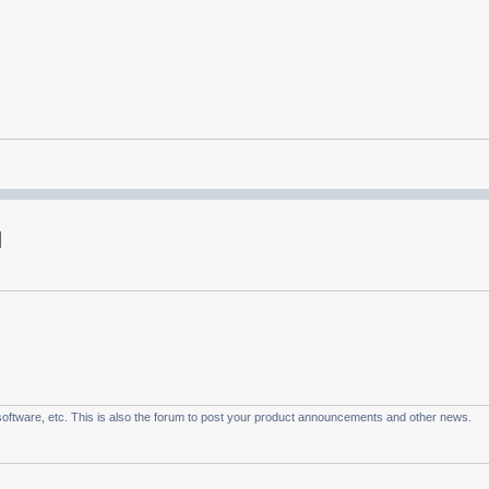
oftware, etc. This is also the forum to post your product announcements and other news.