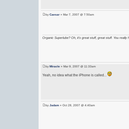
by
Caesar
» Mar 7, 2007 @ 7:50am
Organic Superlube? Oh, it's great stuff, great stuff. You really 
by
Miracle
» Mar 9, 2007 @ 11:33am
Yeah, no idea what the iPhone is called...
by
Jadam
» Oct 28, 2007 @ 4:40am