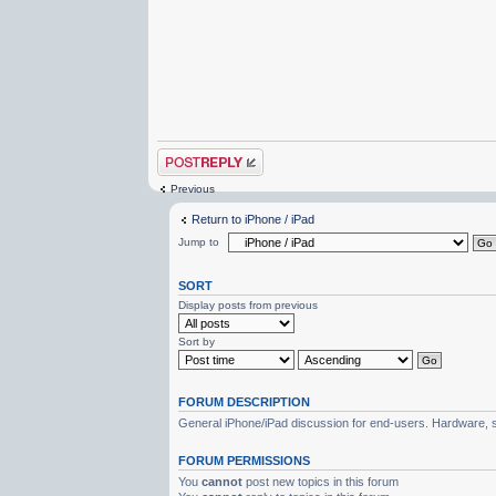
Post a reply
Previous
Return to iPhone / iPad
Jump to
SORT
Display posts from previous
Sort by
FORUM DESCRIPTION
General iPhone/iPad discussion for end-users. Hardware, s
FORUM PERMISSIONS
You
cannot
post new topics in this forum