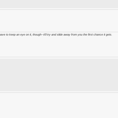
have to keep an eye on it, though--it'll try and slide away from you the first chance it gets.