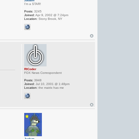
Jadam
I'm a STAR!
Posts:
3245
Joined:
Apr 9, 2002 @ 7:24pm
Location:
Stony Brook, NY
RICoder
FOX News Correspondent
Posts:
3948
Joined:
Jul 10, 2001 @ 1:48pm
Location:
the matrix has me
Jadam