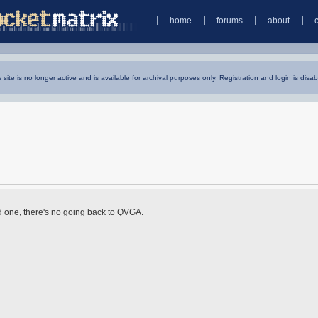
home
forums
about
s site is no longer active and is available for archival purposes only. Registration and login is disab
d one, there's no going back to QVGA.