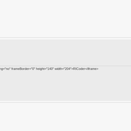
ling="no" frameBorder="0" height="140" width="204">RICoder</iframe>