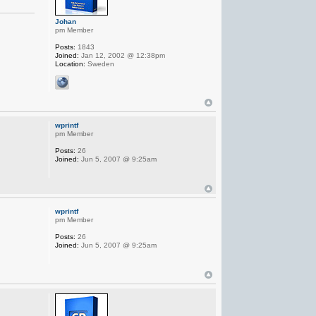
Johan
pm Member
Posts:
1843
Joined:
Jan 12, 2002 @ 12:38pm
Location:
Sweden
wprintf
pm Member
Posts:
26
Joined:
Jun 5, 2007 @ 9:25am
wprintf
pm Member
Posts:
26
Joined:
Jun 5, 2007 @ 9:25am