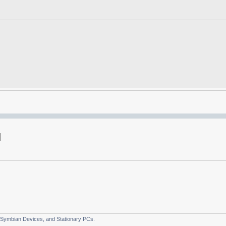
 Symbian Devices, and Stationary PCs.