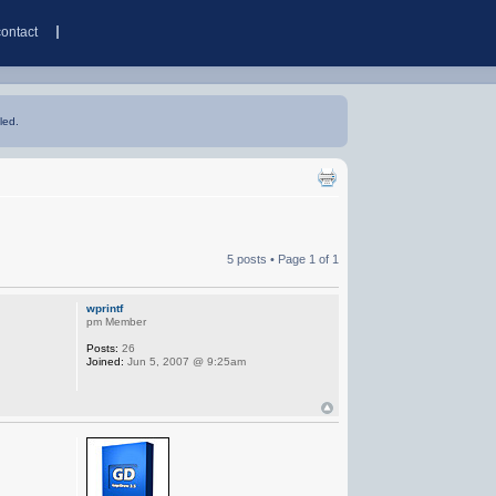
contact
led.
5 posts • Page
1
of
1
wprintf
pm Member
Posts:
26
Joined:
Jun 5, 2007 @ 9:25am