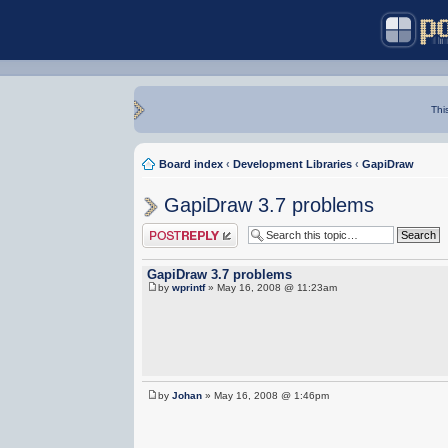
Thi
Board index
‹
Development Libraries
‹
GapiDraw
GapiDraw 3.7 problems
Post a reply
GapiDraw 3.7 problems
by
wprintf
» May 16, 2008 @ 11:23am
by
Johan
» May 16, 2008 @ 1:46pm