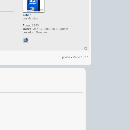
Johan
pm Member
Posts:
1843
Joined:
Jan 12, 2002 @ 12:38pm
Location:
Sweden
5 posts • Page
1
of
1