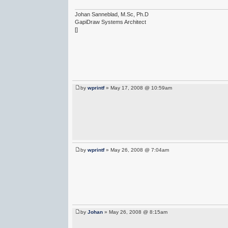
Johan Sanneblad, M.Sc, Ph.D
GapiDraw Systems Architect
[]
by
wprintf
» May 17, 2008 @ 10:59am
by
wprintf
» May 26, 2008 @ 7:04am
by
Johan
» May 26, 2008 @ 8:15am