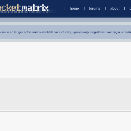
home
forums
about
s site is no longer active and is available for archival purposes only. Registration and login is disab