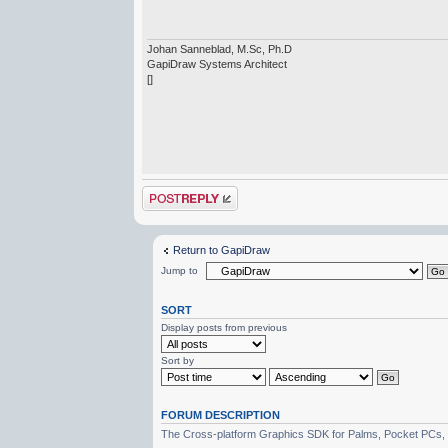
Johan Sanneblad, M.Sc, Ph.D
GapiDraw Systems Architect
[]
Post a reply
Return to GapiDraw
Jump to
SORT
Display posts from previous
Sort by
FORUM DESCRIPTION
The Cross-platform Graphics SDK for Palms, Pocket PCs,