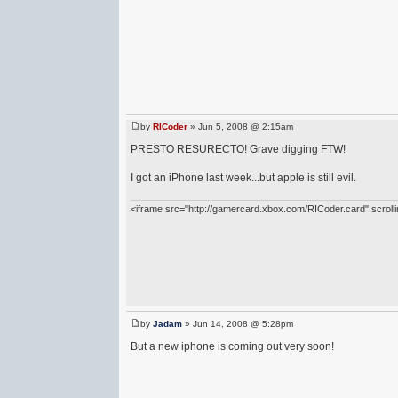
by
RICoder
» Jun 5, 2008 @ 2:15am
PRESTO RESURECTO! Grave digging FTW!
I got an iPhone last week...but apple is still evil.
<iframe src="http://gamercard.xbox.com/RICoder.card" scrol
by
Jadam
» Jun 14, 2008 @ 5:28pm
But a new iphone is coming out very soon!