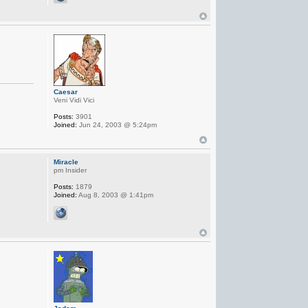
Caesar
Veni Vidi Vici
Posts:
3901
Joined:
Jun 24, 2003 @ 5:24pm
Miracle
pm Insider
Posts:
1879
Joined:
Aug 8, 2003 @ 1:41pm