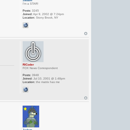
Jadam
I'm a STAR!
Posts:
3245
Joined:
Apr 9, 2002 @ 7:24pm
Location:
Stony Brook, NY
RICoder
FOX News Correspondent
Posts:
3948
Joined:
Jul 10, 2001 @ 1:48pm
Location:
the matrix has me
Jadam