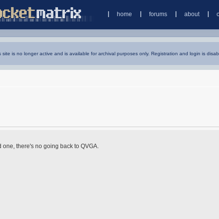
home
forums
about
s site is no longer active and is available for archival purposes only. Registration and login is disab
d one, there's no going back to QVGA.