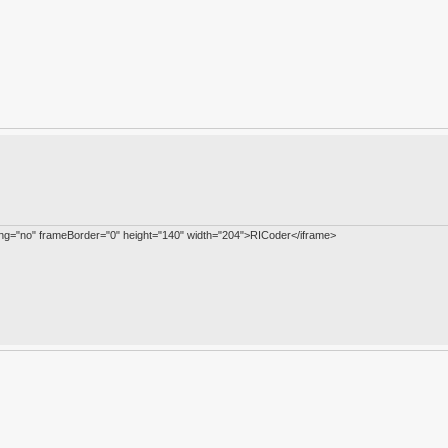
ling="no" frameBorder="0" height="140" width="204">RICoder</iframe>