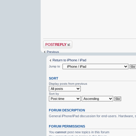
Post a reply
Previous
Return to iPhone / iPad
Jump to
SORT
Display posts from previous
Sort by
FORUM DESCRIPTION
General iPhone/iPad discussion for end-users. Hardware, s
FORUM PERMISSIONS
You
cannot
post new topics in this forum