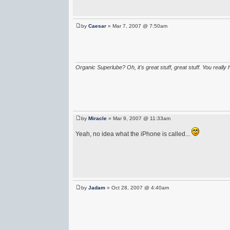
by
Caesar
» Mar 7, 2007 @ 7:50am
Organic Superlube? Oh, it's great stuff, great stuff. You really 
by
Miracle
» Mar 9, 2007 @ 11:33am
Yeah, no idea what the iPhone is called...
by
Jadam
» Oct 28, 2007 @ 4:40am