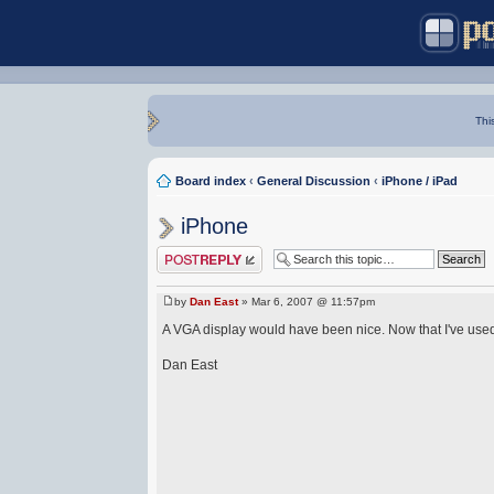
Thi
Board index
‹
General Discussion
‹
iPhone / iPad
iPhone
Post a reply
by
Dan East
» Mar 6, 2007 @ 11:57pm
A VGA display would have been nice. Now that I've use
Dan East