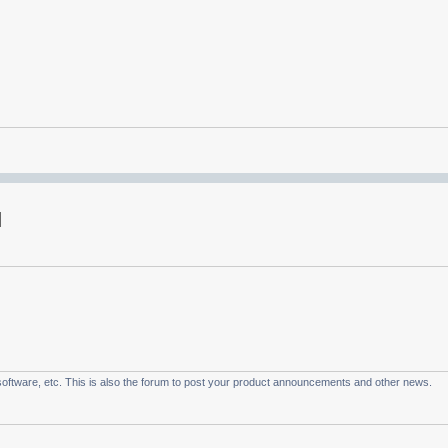
oftware, etc. This is also the forum to post your product announcements and other news.