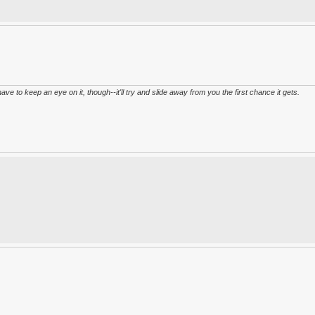
have to keep an eye on it, though--it'll try and slide away from you the first chance it gets.