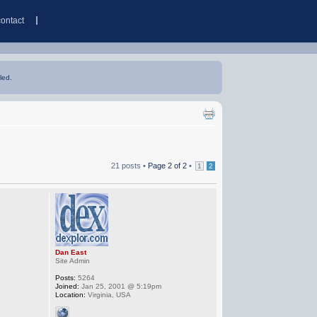
contact
led.
21 posts •
Page
2
of
2
•
1
2
Dan East
Site Admin
Posts:
5264
Joined:
Jan 25, 2001 @ 5:19pm
Location:
Virginia, USA