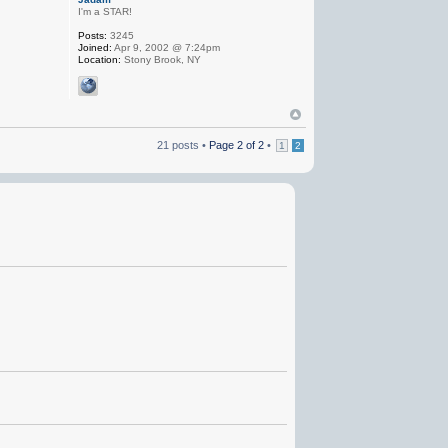
I'm a STAR!
Posts:
3245
Joined:
Apr 9, 2002 @ 7:24pm
Location:
Stony Brook, NY
21 posts •
Page
2
of
2
•
1
2