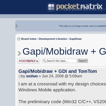
This site is no longer active and is availabl
Board index
‹
Development Libraries
‹
GapiDraw
Gapi/Mobidraw + 
Post a reply
Gapi/Mobidraw + GDI and TomTom
by
sedwo
» Jun 24, 2008 @ 5:09am
I am at a crossroad with my design choices
Windows Mobile application.
The preliminary code (Win32 C/C++, VS2008)