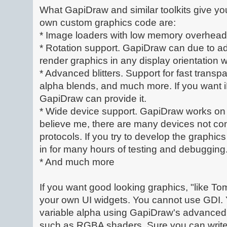
What GapiDraw and similar toolkits give yo
own custom graphics code are:
* Image loaders with low memory overhead
* Rotation support. GapiDraw can due to a
render graphics in any display orientation
* Advanced blitters. Support for fast transpa
alpha blends, and much more. If you want i
GapiDraw can provide it.
* Wide device support. GapiDraw works on 
believe me, there are many devices not co
protocols. If you try to develop the graphi
in for many hours of testing and debugging
* And much more
If you want good looking graphics, "like T
your own UI widgets. You cannot use GDI. 
variable alpha using GapiDraw's advanced
such as RGBA shaders. Sure you can write 