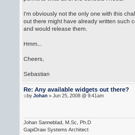
I'm obviously not the only one with this ch
out there might have already written such
and would release them.
Hmm...
Cheers,
Sebastian
Re: Any available widgets out there?
by
Johan
» Jun 25, 2008 @ 9:41am
Johan Sanneblad, M.Sc, Ph.D
GapiDraw Systems Architect