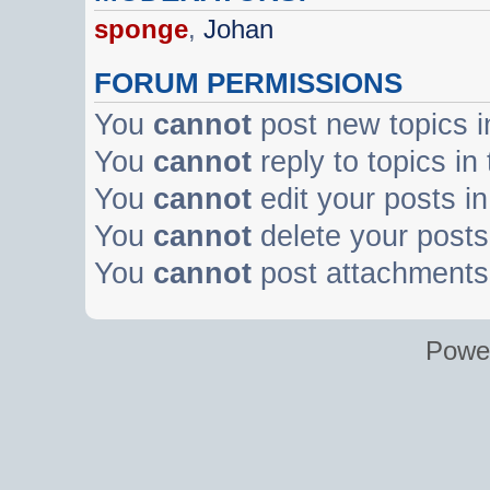
sponge
,
Johan
FORUM PERMISSIONS
You
cannot
post new topics i
You
cannot
reply to topics in
You
cannot
edit your posts in
You
cannot
delete your posts 
You
cannot
post attachments 
Powe