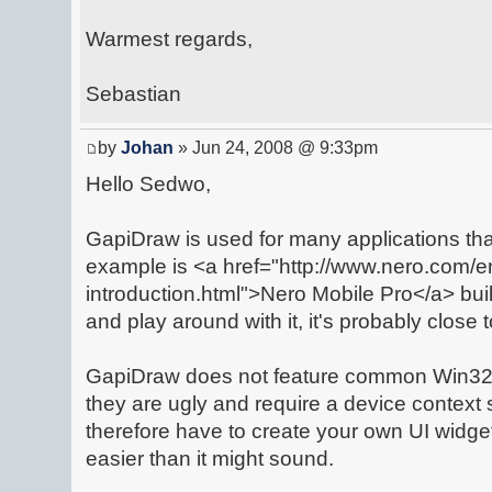
Warmest regards,
Sebastian
by
Johan
» Jun 24, 2008 @ 9:33pm
Hello Sedwo,
GapiDraw is used for many applications th
example is <a href="http://www.nero.com/e
introduction.html">Nero Mobile Pro</a> bui
and play around with it, it's probably close 
GapiDraw does not feature common Win32 
they are ugly and require a device context
therefore have to create your own UI widg
easier than it might sound.