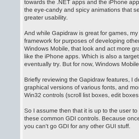
towards the .NET apps and the iPhone app
the eye-candy and spicy animations that sel
greater usability.
And while Gapidraw is great for games, my g
framework for purposes of developing other
Windows Mobile, that look and act more g
like the iPhone apps. Which is also a target
eventually try. But for now, Windows Mobile
Briefly reviewing the Gapidraw features, I do
graphical versions of various fonts, and m
Win32 controls (scroll list boxes, edit boxes
So I assume then that it is up to the user t
these common GDI controls. Because once
you can't go GDI for any other GUI stuff.