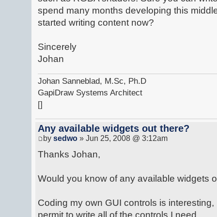
spend many months developing this middl
started writing content now?
Sincerely
Johan
Johan Sanneblad, M.Sc, Ph.D
GapiDraw Systems Architect
[]
Any available widgets out there?
by
sedwo
» Jun 25, 2008 @ 3:12am
Thanks Johan,
Would you know of any available widgets o
Coding my own GUI controls is interesting, 
permit to write all of the controls I need.