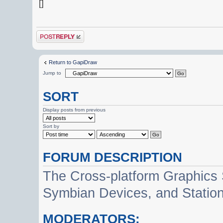
[]
Post a reply
Return to GapiDraw
Jump to
SORT
Display posts from previous
Sort by
FORUM DESCRIPTION
The Cross-platform Graphics
Symbian Devices, and Statio
MODERATORS: