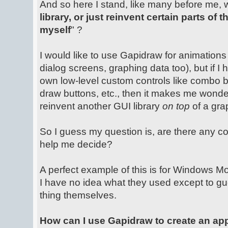
And so here I stand, like many before me, 
library, or just reinvent certain parts of
myself
" ?
I would like to use Gapidraw for animations 
dialog screens, graphing data too), but if I
own low-level custom controls like combo b
draw buttons, etc., then it makes me wonder i
reinvent another GUI library
on top
of a grap
So I guess my question is, are there any c
help me decide?
A perfect example of this is for Windows Mob
I have no idea what they used except to g
thing themselves.
How can I use Gapidraw to create an ap