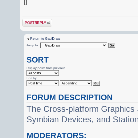
[]
Post a reply
Return to GapiDraw
Jump to
SORT
Display posts from previous
Sort by
FORUM DESCRIPTION
The Cross-platform Graphics
Symbian Devices, and Statio
MODERATORS: