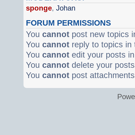
sponge
,
Johan
FORUM PERMISSIONS
You
cannot
post new topics i
You
cannot
reply to topics in
You
cannot
edit your posts in
You
cannot
delete your posts 
You
cannot
post attachments 
Powe