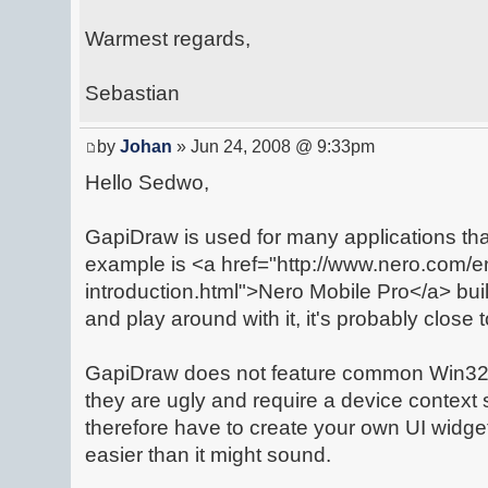
Warmest regards,
Sebastian
by
Johan
» Jun 24, 2008 @ 9:33pm
Hello Sedwo,
GapiDraw is used for many applications th
example is <a href="http://www.nero.com/e
introduction.html">Nero Mobile Pro</a> bui
and play around with it, it's probably close 
GapiDraw does not feature common Win32 
they are ugly and require a device context
therefore have to create your own UI widg
easier than it might sound.