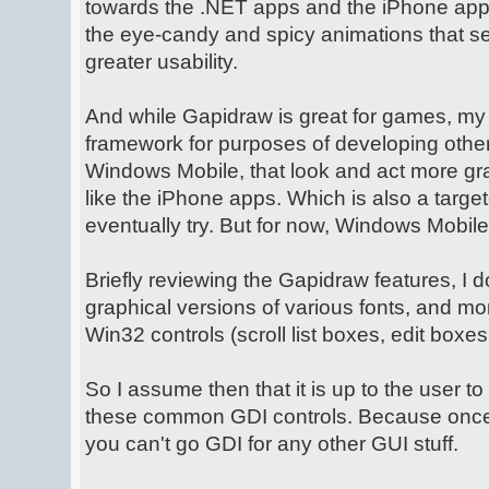
towards the .NET apps and the iPhone app
the eye-candy and spicy animations that sel
greater usability.
And while Gapidraw is great for games, my g
framework for purposes of developing other
Windows Mobile, that look and act more g
like the iPhone apps. Which is also a target
eventually try. But for now, Windows Mobile
Briefly reviewing the Gapidraw features, I do
graphical versions of various fonts, and m
Win32 controls (scroll list boxes, edit boxes
So I assume then that it is up to the user t
these common GDI controls. Because once
you can't go GDI for any other GUI stuff.