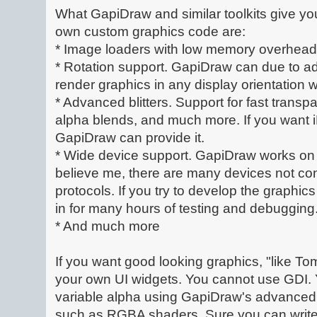
What GapiDraw and similar toolkits give yo
own custom graphics code are:
* Image loaders with low memory overhead
* Rotation support. GapiDraw can due to a
render graphics in any display orientation
* Advanced blitters. Support for fast transpa
alpha blends, and much more. If you want i
GapiDraw can provide it.
* Wide device support. GapiDraw works on 
believe me, there are many devices not co
protocols. If you try to develop the graphi
in for many hours of testing and debugging
* And much more
If you want good looking graphics, "like T
your own UI widgets. You cannot use GDI. 
variable alpha using GapiDraw's advanced
such as RGBA shaders. Sure you can write 