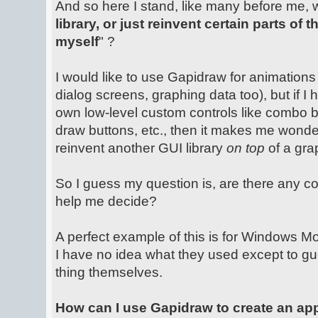
And so here I stand, like many before me, 
library, or just reinvent certain parts of
myself
" ?
I would like to use Gapidraw for animations 
dialog screens, graphing data too), but if I
own low-level custom controls like combo b
draw buttons, etc., then it makes me wonder i
reinvent another GUI library
on top
of a grap
So I guess my question is, are there any c
help me decide?
A perfect example of this is for Windows Mob
I have no idea what they used except to g
thing themselves.
How can I use Gapidraw to create an ap