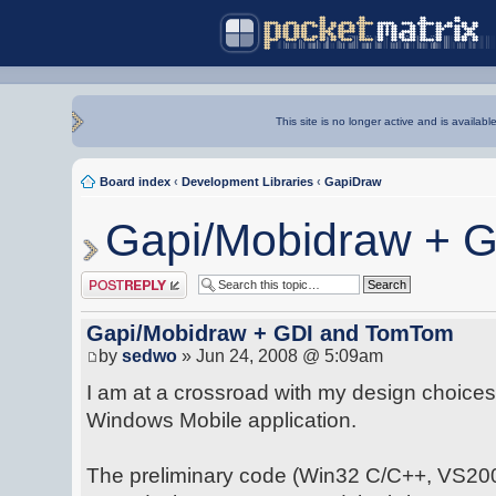
This site is no longer active and is availabl
Board index
‹
Development Libraries
‹
GapiDraw
Gapi/Mobidraw + 
Post a reply
Gapi/Mobidraw + GDI and TomTom
by
sedwo
» Jun 24, 2008 @ 5:09am
I am at a crossroad with my design choices
Windows Mobile application.
The preliminary code (Win32 C/C++, VS2008)