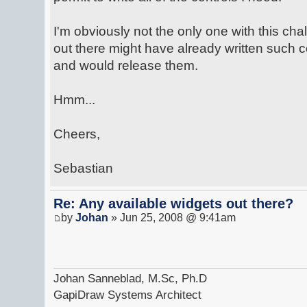
I'm obviously not the only one with this ch
out there might have already written such
and would release them.
Hmm...
Cheers,
Sebastian
Re: Any available widgets out there?
by
Johan
» Jun 25, 2008 @ 9:41am
Johan Sanneblad, M.Sc, Ph.D
GapiDraw Systems Architect