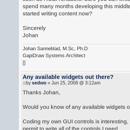
spend many months developing this middl
started writing content now?
Sincerely
Johan
Johan Sanneblad, M.Sc, Ph.D
GapiDraw Systems Architect
[]
Any available widgets out there?
by
sedwo
» Jun 25, 2008 @ 3:12am
Thanks Johan,
Would you know of any available widgets o
Coding my own GUI controls is interesting, 
permit to write all of the controls I need.