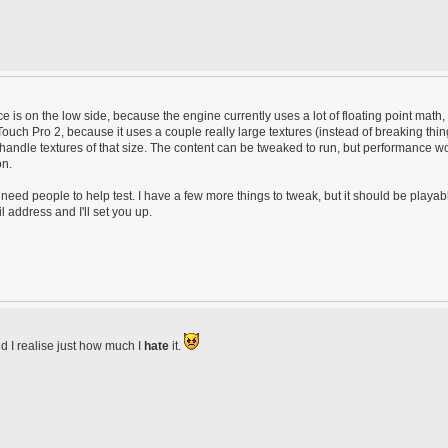
is on the low side, because the engine currently uses a lot of floating point math,
 Touch Pro 2, because it uses a couple really large textures (instead of breaking thi
 handle textures of that size. The content can be tweaked to run, but performance w
on.
ed people to help test. I have a few more things to tweak, but it should be playab
address and I'll set you up.
id I realise just how much I
hate
it.