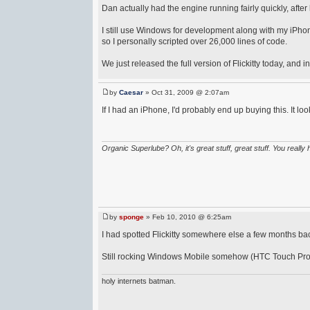
Dan actually had the engine running fairly quickly, afte
I still use Windows for development along with my iPhone 
so I personally scripted over 26,000 lines of code.
We just released the full version of Flickitty today, and i
by
Caesar
» Oct 31, 2009 @ 2:07am
If I had an iPhone, I'd probably end up buying this. It look
Organic Superlube? Oh, it's great stuff, great stuff. You really 
by
sponge
» Feb 10, 2010 @ 6:25am
I had spotted Flickitty somewhere else a few months ba
Still rocking Windows Mobile somehow (HTC Touch Pro) s
holy internets batman.