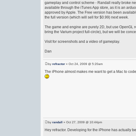
gameplay and control scheme - Randall really broke ne
available through the iTunes App store, as it is an ardu
approved by Apple. The Free version has been availabl
the full version (which will sell for $0.99) next week.
The game and engine are purely 2D, but use OpenGL rend
bring the Varium project full-circle), but we will be conce
Visit for screenshots and a video of gameplay.
Dan
by
refractor
» Oct 24, 2009 @ 5:20am
The iPhone almost makes me want to get a Mac to code 
by
randall
» Oct 27, 2009 @ 10:44pm
Hey refractor. Developing for the iPhone has actually b