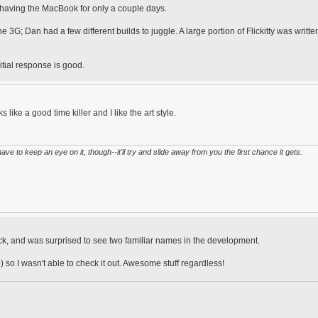
r having the MacBook for only a couple days.
3G; Dan had a few different builds to juggle. A large portion of Flickitty was writte
nitial response is good.
s like a good time killer and I like the art style.
have to keep an eye on it, though--it'll try and slide away from you the first chance it gets.
ck, and was surprised to see two familiar names in the development.
o I wasn't able to check it out. Awesome stuff regardless!