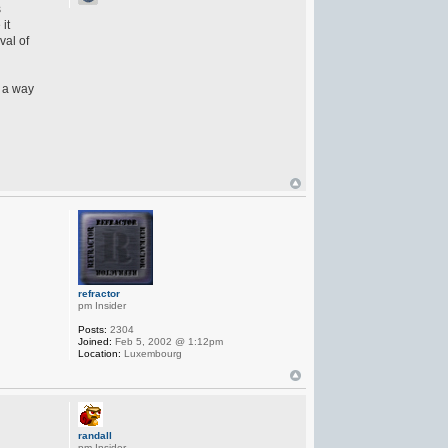
s
it
val of
n a way
refractor
pm Insider
Posts:
2304
Joined:
Feb 5, 2002 @ 1:12pm
Location:
Luxembourg
randall
pm Insider