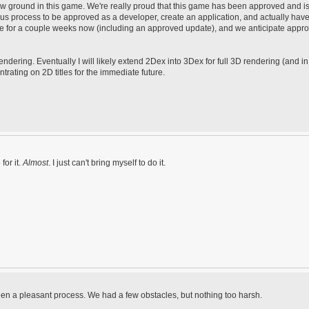
w ground in this game. We're really proud that this game has been approved and i
ous process to be approved as a developer, create an application, and actually have 
e for a couple weeks now (including an approved update), and we anticipate appro
ering. Eventually I will likely extend 2Dex into 3Dex for full 3D rendering (and i
ntrating on 2D titles for the immediate future.
for it.
Almost
. I just can't bring myself to do it.
een a pleasant process. We had a few obstacles, but nothing too harsh.