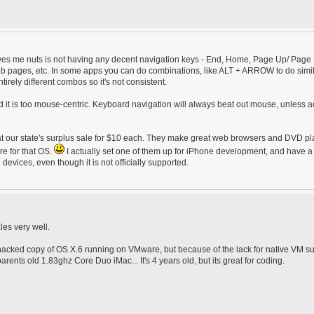
 drives me nuts is not having any decent navigation keys - End, Home, Page Up/ Pag
b pages, etc. In some apps you can do combinations, like ALT + ARROW to do simi
tirely different combos so it's not consistent.
ind it is too mouse-centric. Keyboard navigation will always beat out mouse, unless a
t our state's surplus sale for $10 each. They make great web browsers and DVD pl
re for that OS.
I actually set one of them up for iPhone development, and have a
evices, even though it is not officially supported.
les very well.
a hacked copy of OS X.6 running on VMware, but because of the lack for native VM s
nts old 1.83ghz Core Duo iMac... It's 4 years old, but its great for coding.