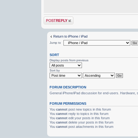
Post a reply
Return to iPhone / iPad
Jump to
SORT
Display posts from previous
Sort by
FORUM DESCRIPTION
General iPhone/iPad discussion for end-users. Hardware, s
FORUM PERMISSIONS
You
cannot
post new topics in this forum
You
cannot
reply to topics in this forum
You
cannot
edit your posts in this forum
You
cannot
delete your posts in this forum
You
cannot
post attachments in this forum