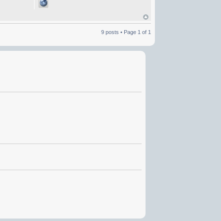
9 posts • Page
1
of
1