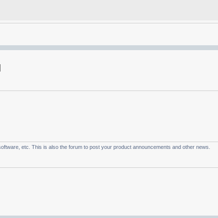
oftware, etc. This is also the forum to post your product announcements and other news.