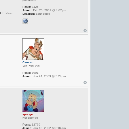
Posts:
3426
Joined:
Feb 23, 2001 @ 4:02pm
n in Lua,
Location:
Schnoogie
Caesar
Veni Vidi Vici
Posts:
3901
Joined:
Jun 24, 2003 @ 5:24pm
sponge
Not sponge
Posts:
12779
Joined:
Jan 13, 2002 @ 8:04am