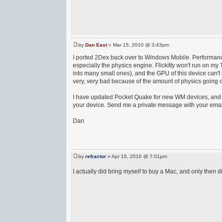
by
Dan East
» Mar 15, 2010 @ 3:43pm
I ported 2Dex back over to Windows Mobile. Performance 
especially the physics engine. Flickitty won't run on my
into many small ones), and the GPU of this device can't
very, very bad because of the amount of physics going 
I have updated Pocket Quake for new WM devices, and ne
your device. Send me a private message with your email 
Dan
by
refractor
» Apr 15, 2010 @ 7:01pm
I actually did bring myself to buy a Mac, and only then d