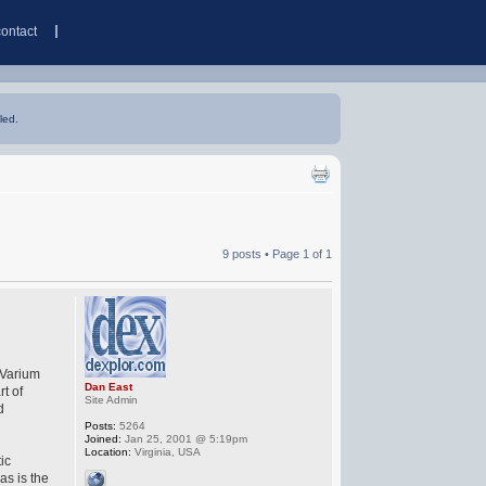
contact
led.
9 posts • Page
1
of
1
 Varium
Dan East
rt of
Site Admin
d
Posts:
5264
Joined:
Jan 25, 2001 @ 5:19pm
Location:
Virginia, USA
tic
as is the