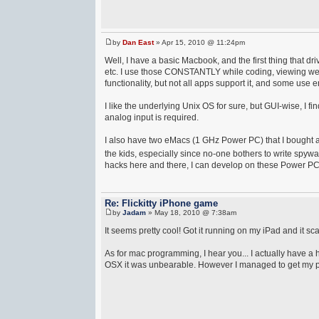
by
Dan East
» Apr 15, 2010 @ 11:24pm
Well, I have a basic Macbook, and the first thing that
etc. I use those CONSTANTLY while coding, viewing we
functionality, but not all apps support it, and some use en
I like the underlying Unix OS for sure, but GUI-wise, I f
analog input is required.
I also have two eMacs (1 GHz Power PC) that I bought a
the kids, especially since no-one bothers to write spywa
hacks here and there, I can develop on these Power PC d
Re: Flickitty iPhone game
by
Jadam
» May 18, 2010 @ 7:38am
It seems pretty cool! Got it running on my iPad and it sca
As for mac programming, I hear you... I actually have 
OSX it was unbearable. However I managed to get my pare