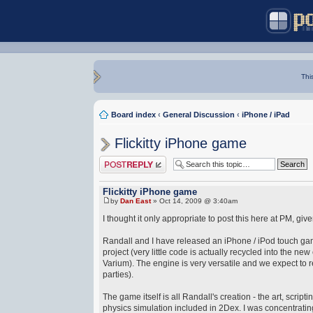
Thi
Board index
‹
General Discussion
‹
iPhone / iPad
Flickitty iPhone game
Post a reply
Flickitty iPhone game
by
Dan East
» Oct 14, 2009 @ 3:40am
I thought it only appropriate to post this here at PM, gi
Randall and I have released an iPhone / iPod touch game
project (very little code is actually recycled into the ne
Varium). The engine is very versatile and we expect to 
parties).
The game itself is all Randall's creation - the art, scri
physics simulation included in 2Dex. I was concentrating