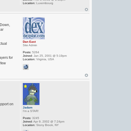
Location:
Luxembourg
e Down,
lar
Dan East
ctual
Site Admin
Posts:
5264
Joined:
Jan 25, 2001 @ 5:19pm
ayers for
Location:
Virginia, USA
 few
upport on
Jadam
I'm a STAR!
Posts:
3245
Joined:
Apr 9, 2002 @ 7:24pm
Location:
Stony Brook, NY