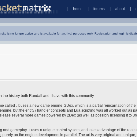
home
forums
about
s site is no longer active and is available for archival purposes only. Registration and login is disab
ven the history both Randall and I have with this community.
 called . It uses a new game engine, 2Dex, which is a partial reincarnation of the
w engine, but the entity / handler concepts and Lua scripting was all worked out as pa
release several more games powered by 2Dex (as well as possibly licensing it to 3r
pting and gameplay. It uses a unique control system, and takes advantage of the realis
 purely on the engine development in parallel. The art is very original and unique, 