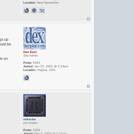
Location:
New Hampshire
ngs up
ould be
Dan East
Site Admin
le on
Posts:
5264
Joined:
Jan 25, 2001 @ 5:19pm
Location:
Virginia, USA
refractor
pm Insider
Posts:
2304
Joined:
Feb 5, 2002 @ 1:12pm