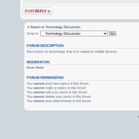
Post a reply
Return to Technology Discussion
Jump to
FORUM DESCRIPTION
Discussion on technology that isn't related to mobile devices.
MODERATOR:
Kevin Gelso
FORUM PERMISSIONS
You
cannot
post new topics in this forum
You
cannot
reply to topics in this forum
You
cannot
edit your posts in this forum
You
cannot
delete your posts in this forum
You
cannot
post attachments in this forum