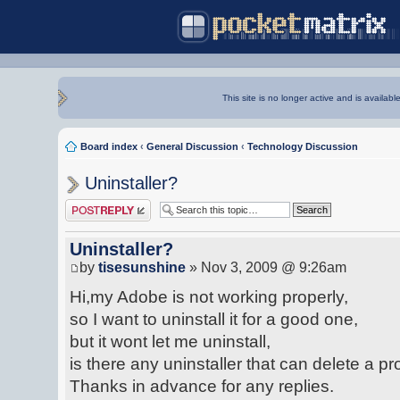
This site is no longer active and is availabl
Board index
‹
General Discussion
‹
Technology Discussion
Uninstaller?
Post a reply
Uninstaller?
by
tisesunshine
» Nov 3, 2009 @ 9:26am
Hi,my Adobe is not working properly,
so I want to uninstall it for a good one,
but it wont let me uninstall,
is there any uninstaller that can delete a
Thanks in advance for any replies.