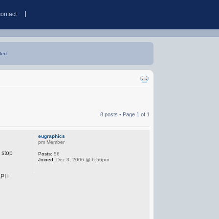
contact
led.
8 posts • Page
1
of
1
eugraphics
pm Member
 stop
Posts:
56
Joined:
Dec 3, 2006 @ 6:56pm
PI i