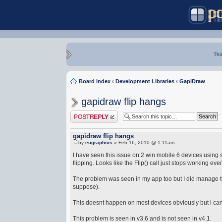
Thi
Board index
‹
Development Libraries
‹
GapiDraw
gapidraw flip hangs
Post a reply
gapidraw flip hangs
by
eugraphics
» Feb 16, 2010 @ 1:11am
I have seen this issue on 2 win mobile 6 devices using s
flipping. Looks like the Flip() call just stops working eve
The problem was seen in my app too but I did manage to 
suppose).
This doesnt happen on most devices obviously but i can
This problem is seen in v3.6 and is not seen in v4.1.