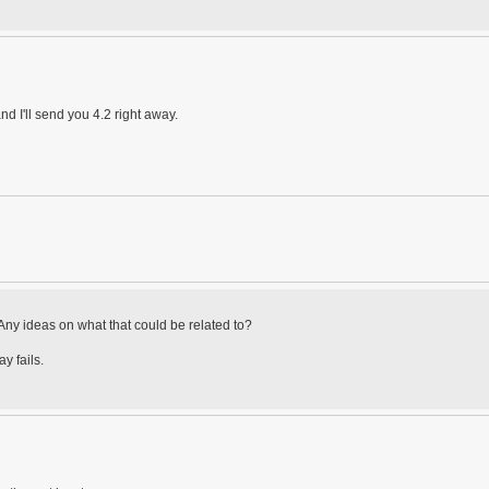
nd I'll send you 4.2 right away.
. Any ideas on what that could be related to?
y fails.