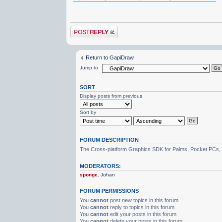
Post a reply
Return to GapiDraw
Jump to
SORT
Display posts from previous
Sort by
FORUM DESCRIPTION
The Cross-platform Graphics SDK for Palms, Pocket PCs,
MODERATORS:
sponge
,
Johan
FORUM PERMISSIONS
You
cannot
post new topics in this forum
You
cannot
reply to topics in this forum
You
cannot
edit your posts in this forum
You
cannot
delete your posts in this forum