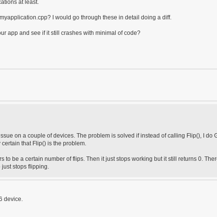
ations at least.
yapplication.cpp? I would go through these in detail doing a diff.
r app and see if it still crashes with minimal of code?
 issue on a couple of devices. The problem is solved if instead of calling Flip(), I do
 certain that Flip() is the problem.
to be a certain number of flips. Then it just stops working but it still returns 0. Ther
just stops flipping.
6 device.