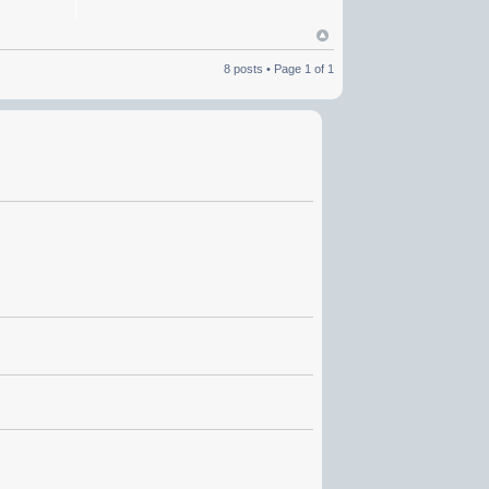
8 posts • Page
1
of
1