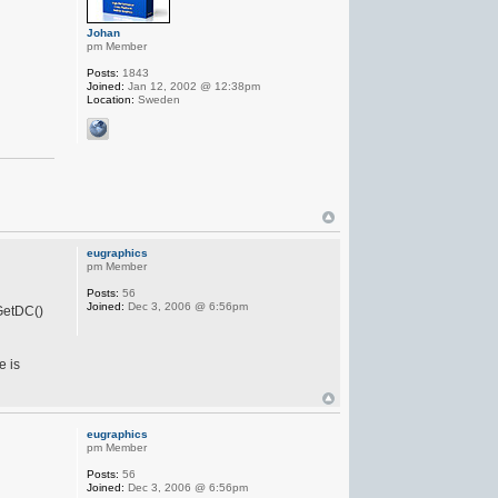
Johan
pm Member
Posts:
1843
Joined:
Jan 12, 2002 @ 12:38pm
Location:
Sweden
eugraphics
pm Member
Posts:
56
Joined:
Dec 3, 2006 @ 6:56pm
 GetDC()
e is
eugraphics
pm Member
Posts:
56
Joined:
Dec 3, 2006 @ 6:56pm