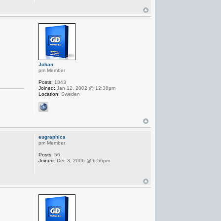
Johan
pm Member
Posts:
1843
Joined:
Jan 12, 2002 @ 12:38pm
Location:
Sweden
eugraphics
pm Member
Posts:
56
Joined:
Dec 3, 2006 @ 6:56pm