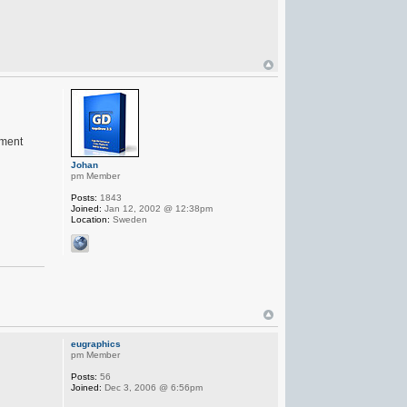
ement
Johan
pm Member
Posts:
1843
Joined:
Jan 12, 2002 @ 12:38pm
Location:
Sweden
eugraphics
pm Member
Posts:
56
Joined:
Dec 3, 2006 @ 6:56pm