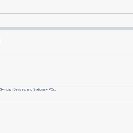
 Symbian Devices, and Stationary PCs.