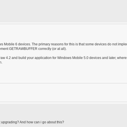
 Mobile 6 devices. The primary reasons for this is that some devices do not impl
plement GETRAWBUFFER correctly (or at all).
aw 4.2 and build your application for Windows Mobile 5.0 devices and later, where
n.
out upgrading? And how can i go about this?