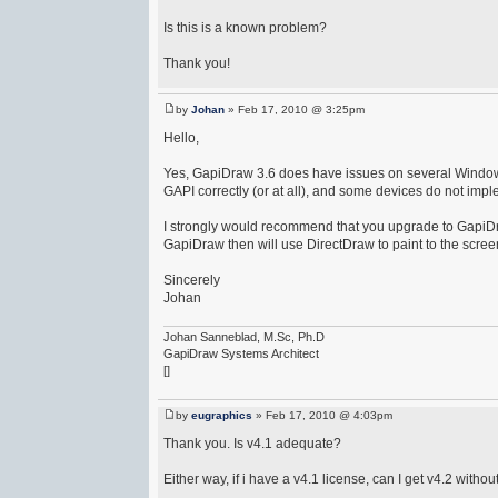
Is this is a known problem?
Thank you!
by
Johan
» Feb 17, 2010 @ 3:25pm
Hello,
Yes, GapiDraw 3.6 does have issues on several Windows
GAPI correctly (or at all), and some devices do not im
I strongly would recommend that you upgrade to GapiDr
GapiDraw then will use DirectDraw to paint to the scree
Sincerely
Johan
Johan Sanneblad, M.Sc, Ph.D
GapiDraw Systems Architect
[]
by
eugraphics
» Feb 17, 2010 @ 4:03pm
Thank you. Is v4.1 adequate?
Either way, if i have a v4.1 license, can I get v4.2 with