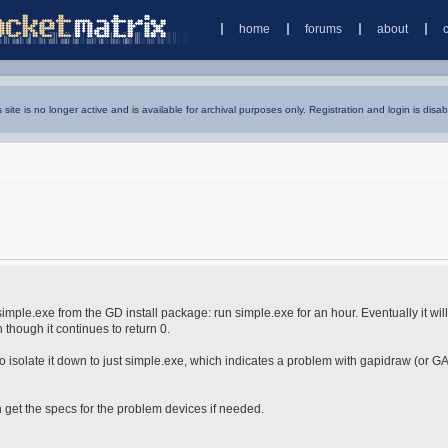
home
forums
about
s site is no longer active and is available for archival purposes only. Registration and login is disab
imple.exe from the GD install package: run simple.exe for an hour. Eventually it will
n though it continues to return 0.
isolate it down to just simple.exe, which indicates a problem with gapidraw (or GA
 get the specs for the problem devices if needed.