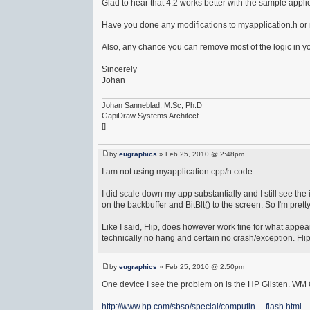
Glad to hear that 4.2 works better with the sample applic
Have you done any modifications to myapplication.h or m
Also, any chance you can remove most of the logic in you
Sincerely
Johan
Johan Sanneblad, M.Sc, Ph.D
GapiDraw Systems Architect
[]
by
eugraphics
» Feb 25, 2010 @ 2:48pm
I am not using myapplication.cpp/h code.
I did scale down my app substantially and I still see the
on the backbuffer and BitBlt() to the screen. So I'm pretty
Like I said, Flip, does however work fine for what appears 
technically no hang and certain no crash/exception. Flip 
by
eugraphics
» Feb 25, 2010 @ 2:50pm
One device I see the problem on is the HP Glisten. WM 
http://www.hp.com/sbso/special/computin ... flash.html