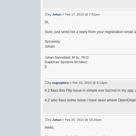
by
Johan
» Feb 17, 2010 @ 7:52pm
Hi,
Sure, just send me a reply from your registration email a
Sincerely
Johan
Johan Sanneblad, M.Sc, Ph.D
GapiDraw Systems Architect
[]
by
eugraphics
» Feb 24, 2010 @ 3:13pm
4.2 fixes this Flip issue in simple.exe but not in my app
4.2 also fixes some issue i have seen where OpenDispla
by
Johan
» Feb 24, 2010 @ 10:20pm
Hello,