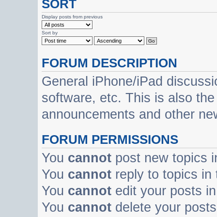
SORT
Display posts from previous
Sort by
FORUM DESCRIPTION
General iPhone/iPad discussi
software, etc. This is also th
announcements and other ne
FORUM PERMISSIONS
You
cannot
post new topics i
You
cannot
reply to topics in
You
cannot
edit your posts in
You
cannot
delete your posts 