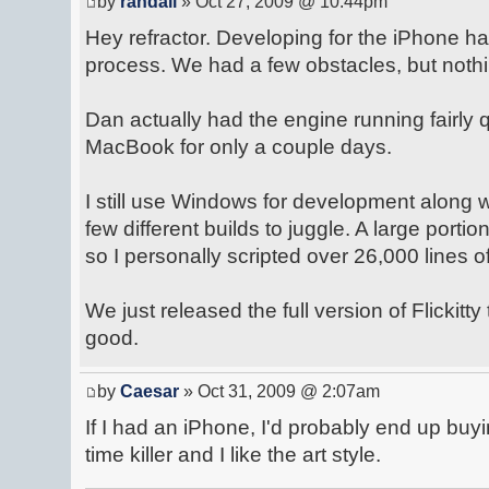
by
randall
» Oct 27, 2009 @ 10:44pm
Hey refractor. Developing for the iPhone h
process. We had a few obstacles, but nothi
Dan actually had the engine running fairly q
MacBook for only a couple days.
I still use Windows for development along
few different builds to juggle. A large portion
so I personally scripted over 26,000 lines o
We just released the full version of Flickitty
good.
by
Caesar
» Oct 31, 2009 @ 2:07am
If I had an iPhone, I'd probably end up buyin
time killer and I like the art style.