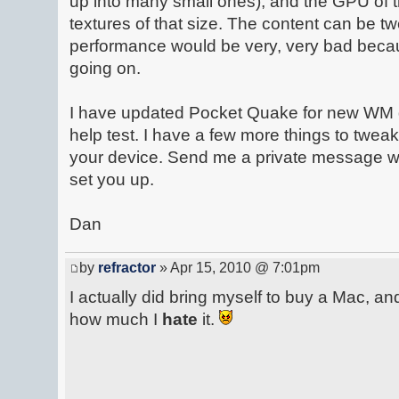
up into many small ones), and the GPU of t
textures of that size. The content can be t
performance would be very, very bad becau
going on.
I have updated Pocket Quake for new WM 
help test. I have a few more things to tweak
your device. Send me a private message wit
set you up.
Dan
by
refractor
» Apr 15, 2010 @ 7:01pm
I actually did bring myself to buy a Mac, and
how much I
hate
it.