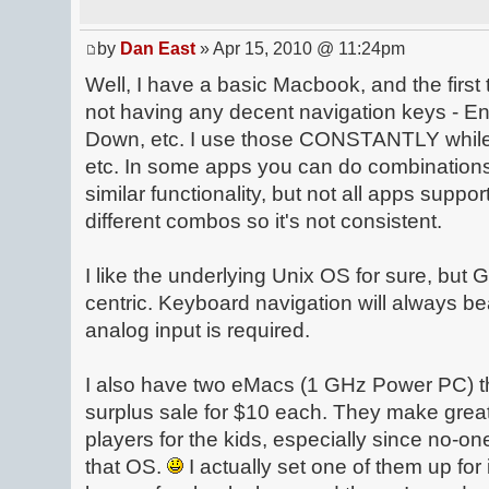
by
Dan East
» Apr 15, 2010 @ 11:24pm
Well, I have a basic Macbook, and the first 
not having any decent navigation keys - 
Down, etc. I use those CONSTANTLY while
etc. In some apps you can do combination
similar functionality, but not all apps suppor
different combos so it's not consistent.
I like the underlying Unix OS for sure, but G
centric. Keyboard navigation will always b
analog input is required.
I also have two eMacs (1 GHz Power PC) tha
surplus sale for $10 each. They make gre
players for the kids, especially since no-on
that OS.
I actually set one of them up f