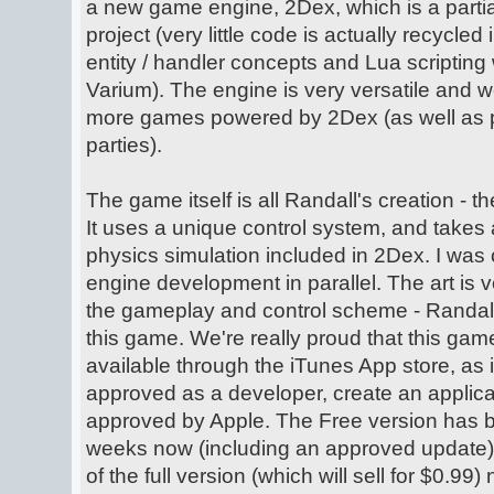
a new game engine, 2Dex, which is a partia
project (very little code is actually recycled
entity / handler concepts and Lua scripting 
Varium). The engine is very versatile and w
more games powered by 2Dex (as well as pos
parties).
The game itself is all Randall's creation - t
It uses a unique control system, and takes 
physics simulation included in 2Dex. I was 
engine development in parallel. The art is v
the gameplay and control scheme - Randall
this game. We're really proud that this ga
available through the iTunes App store, as 
approved as a developer, create an applicat
approved by Apple. The Free version has b
weeks now (including an approved update),
of the full version (which will sell for $0.99)