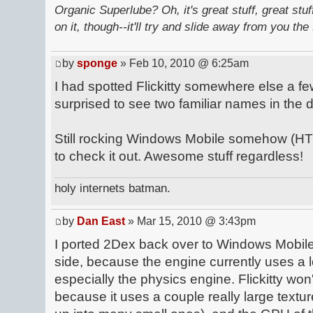
Organic Superlube? Oh, it's great stuff, great stu
on it, though--it'll try and slide away from you the 
by
sponge
» Feb 10, 2010 @ 6:25am
I had spotted Flickitty somewhere else a 
surprised to see two familiar names in the
Still rocking Windows Mobile somehow (HTC
to check it out. Awesome stuff regardless!
holy internets batman.
by
Dan East
» Mar 15, 2010 @ 3:43pm
I ported 2Dex back over to Windows Mobile
side, because the engine currently uses a lo
especially the physics engine. Flickitty wo
because it uses a couple really large textur