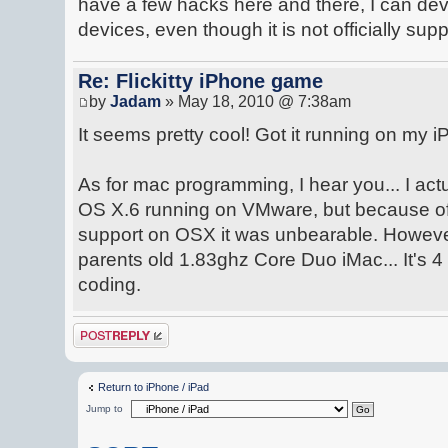
have a few hacks here and there, I can d
devices, even though it is not officially sup
Re: Flickitty iPhone game
by
Jadam
» May 18, 2010 @ 7:38am
It seems pretty cool! Got it running on my iP
As for mac programming, I hear you... I ac
OS X.6 running on VMware, but because of 
support on OSX it was unbearable. Howeve
parents old 1.83ghz Core Duo iMac... It's 4 y
coding.
Post a reply
Return to iPhone / iPad
Jump to