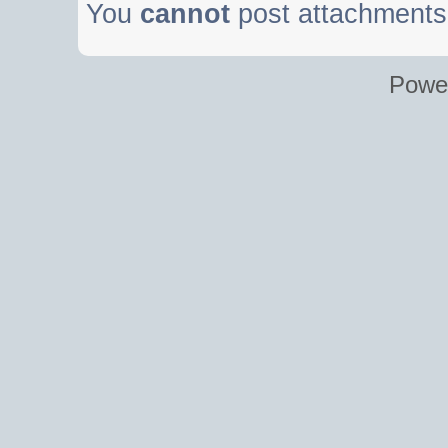
You
cannot
post attachments 
Powe