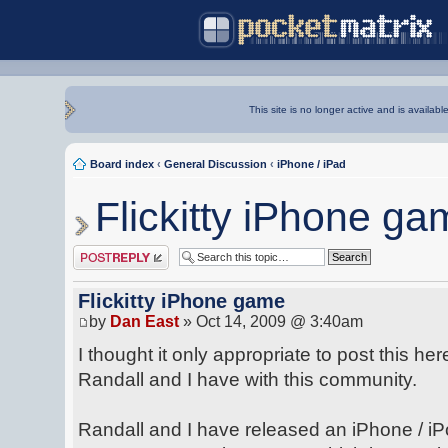
This site is no longer active and is availabl
Board index
‹
General Discussion
‹
iPhone / iPad
Flickitty iPhone ga
Post a reply
Flickitty iPhone game
by
Dan East
» Oct 14, 2009 @ 3:40am
I thought it only appropriate to post this he
Randall and I have with this community.
Randall and I have released an iPhone / iP