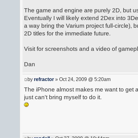
The game and engine are purely 2D, but u
Eventually I will likely extend 2Dex into 3De
a way bring the Varium project full-circle), 
2D titles for the immediate future.
Visit for screenshots and a video of gamepl
Dan
by
refractor
» Oct 24, 2009 @ 5:20am
The iPhone almost makes me want to get a 
just can't bring myself to do it.