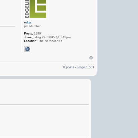
edge
pm Member
Posts:
1180
Joined:
Aug 22, 2005 @ 3:42pm
Location:
The Netherlands
8 posts • Page
1
of
1