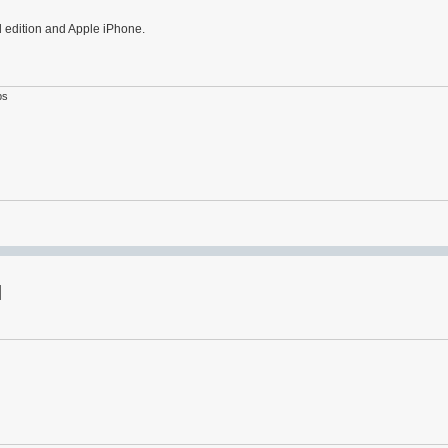
d edition and Apple iPhone.
ps