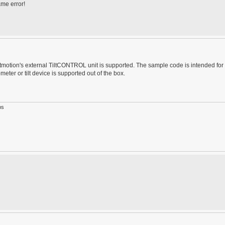
ame error!
motion's external TiltCONTROL unit is supported. The sample code is intended for
er or tilt device is supported out of the box.
ps