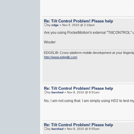
Re: Tilt Control Problem! Please help
by
edge
» Nov 5, 2010 @ 2:16pm
Are you using PocketMotion's external "TiltCONTROL" u
Wouter
EDGELIB: Cross-platform mobile development at your fingerti
http://www.edgelib.com
Re: Tilt Control Problem! Please help
by
barshad
» Nov 8, 2010 @ 9:51am
No, I am not using that. I am simply using HD2 to test m
Re: Tilt Control Problem! Please help
by
barshad
» Nov 8, 2010 @ 9:55am