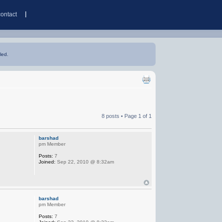
contact
led.
8 posts • Page
1
of
1
barshad
pm Member
Posts:
7
Joined:
Sep 22, 2010 @ 8:32am
barshad
pm Member
Posts:
7