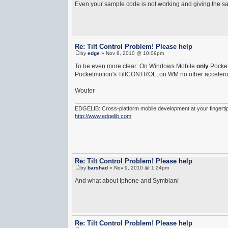
Even your sample code is not working and giving the s
Re: Tilt Control Problem! Please help
by
edge
» Nov 8, 2010 @ 10:09pm
To be even more clear: On Windows Mobile
only
Pocket
Pocketmotion's TiltCONTROL, on WM no other acceleromet
Wouter
EDGELIB: Cross-platform mobile development at your fingerti
http://www.edgelib.com
Re: Tilt Control Problem! Please help
by
barshad
» Nov 9, 2010 @ 1:24pm
And what about Iphone and Symbian!
Re: Tilt Control Problem! Please help