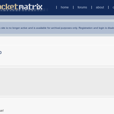
home
forums
about
s site is no longer active and is available for archival purposes only. Registration and login is disab
p
ue!