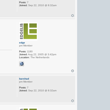
Posts:
7
Joined:
Sep 22, 2010 @ 8:32am
edge
pm Member
Posts:
1180
Joined:
Aug 22, 2005 @ 3:42pm
Location:
The Netherlands
barshad
pm Member
Posts:
7
Joined:
Sep 22, 2010 @ 8:32am