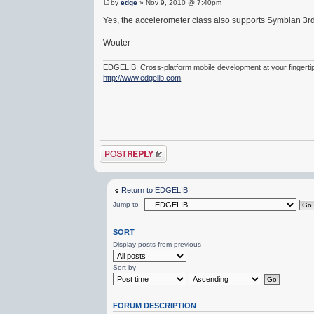
by
edge
» Nov 9, 2010 @ 7:40pm
Yes, the accelerometer class also supports Symbian 3r
Wouter
EDGELIB: Cross-platform mobile development at your fingerti
http://www.edgelib.com
Post a reply
Return to EDGELIB
Jump to
SORT
Display posts from previous
Sort by
FORUM DESCRIPTION