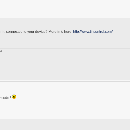
nit, connected to your device? More info here:
http://www.tiltcontrol.com/
ps
y code.!