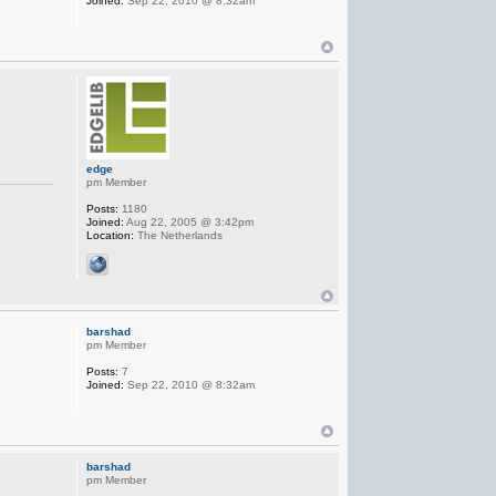
Joined:
Sep 22, 2010 @ 8:32am
edge
pm Member
Posts:
1180
Joined:
Aug 22, 2005 @ 3:42pm
Location:
The Netherlands
barshad
pm Member
Posts:
7
Joined:
Sep 22, 2010 @ 8:32am
barshad
pm Member