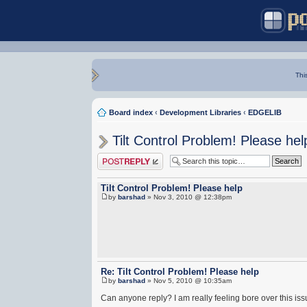
Thi
Board index
‹
Development Libraries
‹
EDGELIB
Tilt Control Problem! Please hel
Post a reply
Tilt Control Problem! Please help
by
barshad
» Nov 3, 2010 @ 12:38pm
Re: Tilt Control Problem! Please help
by
barshad
» Nov 5, 2010 @ 10:35am
Can anyone reply? I am really feeling bore over this iss