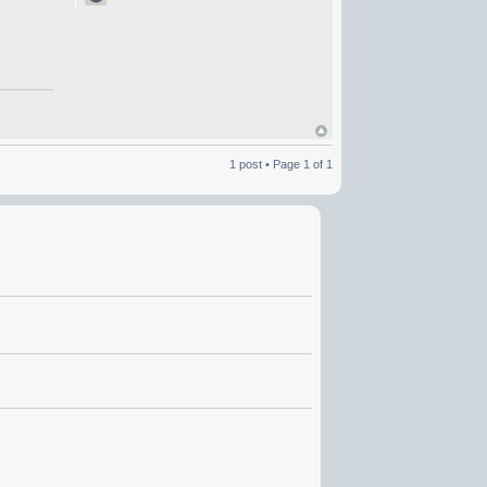
1 post • Page
1
of
1
.