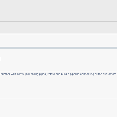
umber with Tetris: pick falling pipes, rotate and build a pipeline connecting all the customers