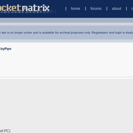
home
forums
about
s site is no longer active and is available for archival purposes only. Registration and login is disab
ityPipe
cket PC)