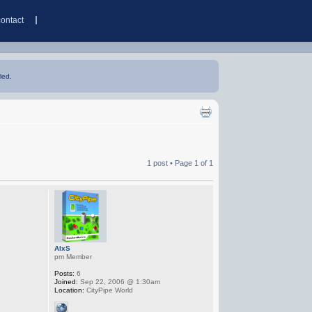
contact
led.
1 post • Page
1
of
1
AlxS
pm Member
Posts:
6
Joined:
Sep 22, 2006 @ 1:30am
Location:
CityPipe World