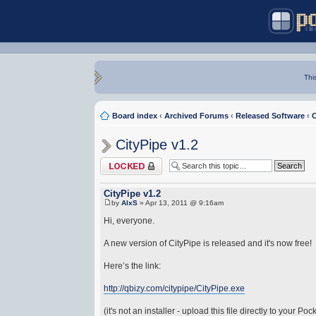
Thi
Board index
‹
Archived Forums
‹
Released Software
‹
C
CityPipe v1.2
Topic locked
CityPipe v1.2
by
AlxS
» Apr 13, 2011 @ 9:16am
Hi, everyone.
A new version of CityPipe is released and it's now free!
Here’s the link:
http://qbizy.com/citypipe/CityPipe.exe
(it's not an installer - upload this file directly to your Po