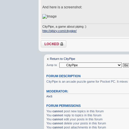
And here is a screenshot:
CityPipe, a game about piping :)
http://qbizy.com/citypipe/
Topic locked
Return to CityPipe
Jump to
FORUM DESCRIPTION
CityPipe is an arcade puzzle game for Pocket PC. It mixes Pl
MODERATOR:
AlxS
FORUM PERMISSIONS
You
cannot
post new topics in this forum
You
cannot
reply to topics in this forum
You
cannot
edit your posts in this forum
You
cannot
delete your posts in this forum
You
cannot
post attachments in this forum