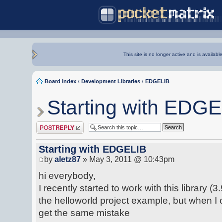
This site is no longer active and is availabl
Board index
‹
Development Libraries
‹
EDGELIB
Starting with EDG
Post a reply
Starting with EDGELIB
by
aletz87
» May 3, 2011 @ 10:43pm
hi everybody,
I recently started to work with this library (3
the helloworld project example, but when I
get the same mistake