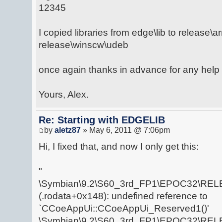
12345
I copied libraries from edge\lib to release\
release\winscw\udeb
once again thanks in advance for any help 
Yours, Alex.
Re: Starting with EDGELIB
by
aletz87
» May 6, 2011 @ 7:06pm
Hi, I fixed that, and now I only get this:
"
\Symbian\9.2\S60_3rd_FP1\EPOC32\RELE
(.rodata+0x148): undefined reference to
`CCoeAppUi::CCoeAppUi_Reserved1()'
\Symbian\9.2\S60_3rd_FP1\EPOC32\RELE