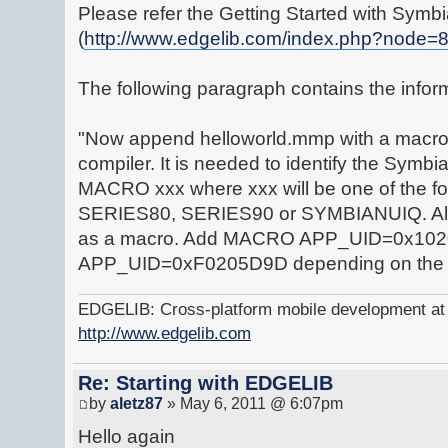
Please refer the Getting Started with Symbi
(
http://www.edgelib.com/index.php?node=
The following paragraph contains the infor
"Now append helloworld.mmp with a macro d
compiler. It is needed to identify the Symbi
MACRO xxx where xxx will be one of the f
SERIES80, SERIES90 or SYMBIANUIQ. Also 
as a macro. Add MACRO APP_UID=0x10
APP_UID=0xF0205D9D depending on the
EDGELIB: Cross-platform mobile development at y
http://www.edgelib.com
Re: Starting with EDGELIB
by
aletz87
» May 6, 2011 @ 6:07pm
Hello again