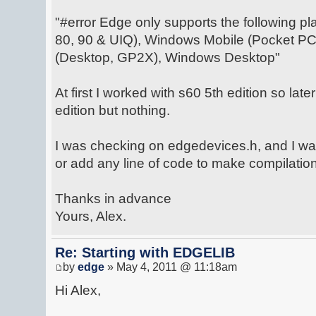
"#error Edge only supports the following pl
80, 90 & UIQ), Windows Mobile (Pocket PC
(Desktop, GP2X), Windows Desktop"
At first I worked with s60 5th edition so late
edition but nothing.
I was checking on edgedevices.h, and I wa
or add any line of code to make compilation
Thanks in advance
Yours, Alex.
Re: Starting with EDGELIB
by
edge
» May 4, 2011 @ 11:18am
Hi Alex,