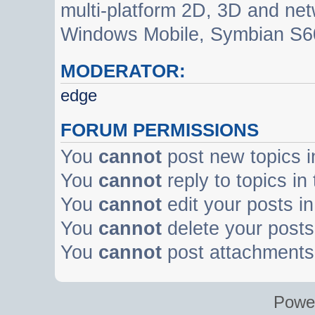
multi-platform 2D, 3D and net
Windows Mobile, Symbian S60
MODERATOR:
edge
FORUM PERMISSIONS
You
cannot
post new topics i
You
cannot
reply to topics in
You
cannot
edit your posts in
You
cannot
delete your posts 
You
cannot
post attachments 
Powe