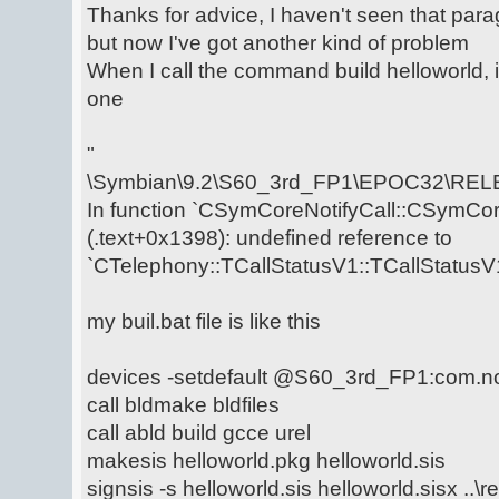
Thanks for advice, I haven't seen that para
but now I've got another kind of problem
When I call the command build helloworld, i
one
"
\Symbian\9.2\S60_3rd_FP1\EPOC32\RELE
In function `CSymCoreNotifyCall::CSymCore
(.text+0x1398): undefined reference to
`CTelephony::TCallStatusV1::TCallStatusV1
my buil.bat file is like this
devices -setdefault @S60_3rd_FP1:com.n
call bldmake bldfiles
call abld build gcce urel
makesis helloworld.pkg helloworld.sis
signsis -s helloworld.sis helloworld.sisx ..\