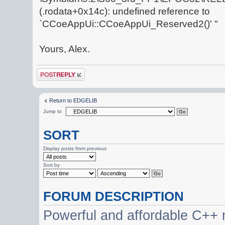
(.rodata+0x14c): undefined reference to
`CCoeAppUi::CCoeAppUi_Reserved2()' "
Yours, Alex.
Post a reply
Return to EDGELIB
Jump to
SORT
Display posts from previous
Sort by
FORUM DESCRIPTION
Powerful and affordable C++ 