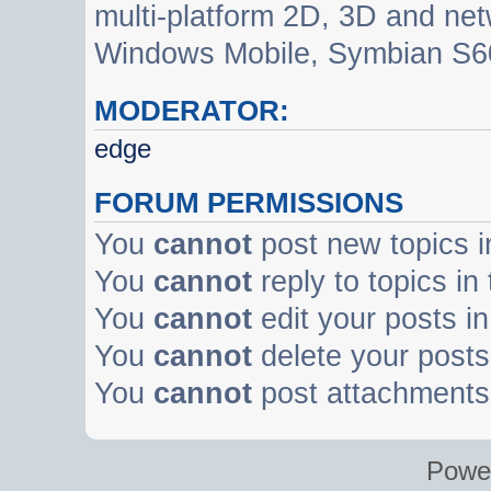
multi-platform 2D, 3D and net
Windows Mobile, Symbian S60
MODERATOR:
edge
FORUM PERMISSIONS
You
cannot
post new topics i
You
cannot
reply to topics in
You
cannot
edit your posts in
You
cannot
delete your posts 
You
cannot
post attachments 
Powe