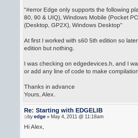
"#error Edge only supports the following pl
80, 90 & UIQ), Windows Mobile (Pocket PC
(Desktop, GP2X), Windows Desktop"
At first I worked with s60 5th edition so late
edition but nothing.
I was checking on edgedevices.h, and I wa
or add any line of code to make compilation
Thanks in advance
Yours, Alex.
Re: Starting with EDGELIB
by
edge
» May 4, 2011 @ 11:18am
Hi Alex,