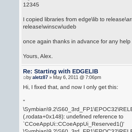
12345
I copied libraries from edge\lib to release\
release\winscw\udeb
once again thanks in advance for any help 
Yours, Alex.
Re: Starting with EDGELIB
by
aletz87
» May 6, 2011 @ 7:06pm
Hi, I fixed that, and now I only get this:
"
\Symbian\9.2\S60_3rd_FP1\EPOC32\RELE
(.rodata+0x148): undefined reference to
`CCoeAppUi::CCoeAppUi_Reserved1()'
\Symbian\9.2\S60_3rd_FP1\EPOC32\RELE