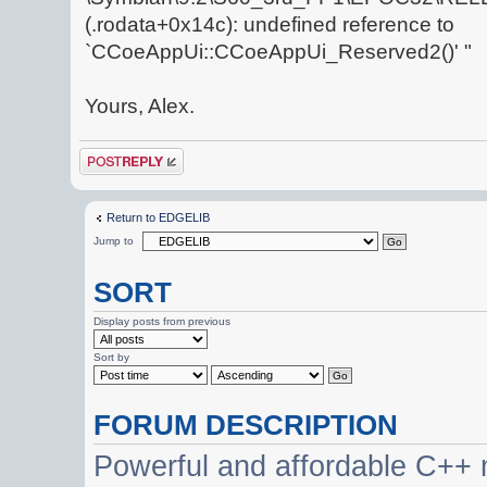
(.rodata+0x14c): undefined reference to
`CCoeAppUi::CCoeAppUi_Reserved2()' "
Yours, Alex.
Post a reply
Return to EDGELIB
Jump to
SORT
Display posts from previous
Sort by
FORUM DESCRIPTION
Powerful and affordable C++ 