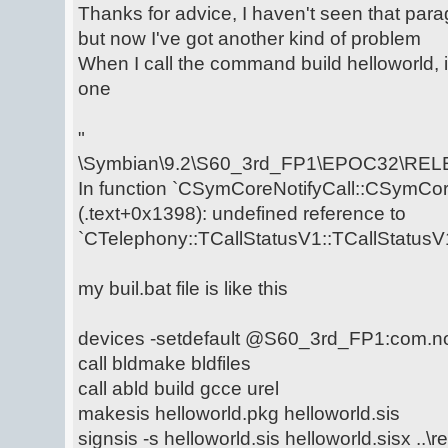
Thanks for advice, I haven't seen that para
but now I've got another kind of problem
When I call the command build helloworld, i
one
"
\Symbian\9.2\S60_3rd_FP1\EPOC32\RELE
In function `CSymCoreNotifyCall::CSymCore
(.text+0x1398): undefined reference to
`CTelephony::TCallStatusV1::TCallStatusV1
my buil.bat file is like this
devices -setdefault @S60_3rd_FP1:com.n
call bldmake bldfiles
call abld build gcce urel
makesis helloworld.pkg helloworld.sis
signsis -s helloworld.sis helloworld.sisx ..\