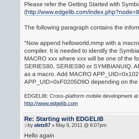
Please refer the Getting Started with Symbi
(
http://www.edgelib.com/index.php?node=
The following paragraph contains the infor
"Now append helloworld.mmp with a macro d
compiler. It is needed to identify the Symbi
MACRO xxx where xxx will be one of the f
SERIES80, SERIES90 or SYMBIANUIQ. Also 
as a macro. Add MACRO APP_UID=0x10
APP_UID=0xF0205D9D depending on the
EDGELIB: Cross-platform mobile development at y
http://www.edgelib.com
Re: Starting with EDGELIB
by
aletz87
» May 6, 2011 @ 6:07pm
Hello again