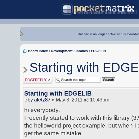
This site is no longer active and is availabl
Board index
‹
Development Libraries
‹
EDGELIB
Starting with EDG
Post a reply
Starting with EDGELIB
by
aletz87
» May 3, 2011 @ 10:43pm
hi everybody,
I recently started to work with this library (3
the helloworld project example, but when I
get the same mistake