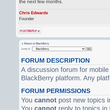
the next few months.
Chris Edwards
Founder
Post a reply
Return to BlackBerry
Jump to
FORUM DESCRIPTION
A discussion forum for mobile
BlackBerry platform. Any plat
FORUM PERMISSIONS
You
cannot
post new topics i
You
cannot
reply to topics in