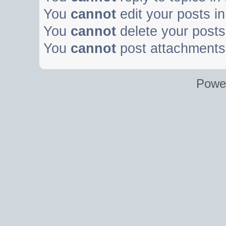
You
cannot
edit your posts in
You
cannot
delete your posts 
You
cannot
post attachments 
Powe