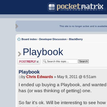
This site is no longer active and is availabl
Board index
‹
Developer Discussion
‹
BlackBerry
Playbook
Post a reply
Playbook
by
Chris Edwards
» May 9, 2011 @ 6:51am
I ended up buying a Playbook, and wanted 
has (or was thinking of getting) one.
So far it's ok. Will be interesting to see h