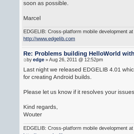
soon as possible.
Marcel
EDGELIB: Cross-platform mobile development at y
http://www.edgelib.com
Re: Problems building HelloWorld with
by
edge
» Aug 26, 2011 @ 12:52pm
Last night we released EDGELIB 4.01 which
for creating Android builds.
Please let us know if it resolves your issues
Kind regards,
Wouter
EDGELIB: Cross-platform mobile development at y