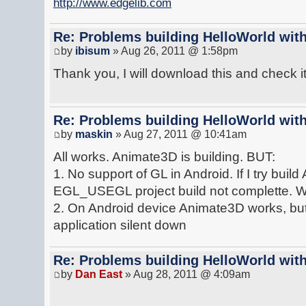
http://www.edgelib.com
Re: Problems building HelloWorld with
by
ibisum
» Aug 26, 2011 @ 1:58pm
Thank you, I will download this and check it 
Re: Problems building HelloWorld with
by
maskin
» Aug 27, 2011 @ 10:41am
All works. Animate3D is building. BUT:
1. No support of GL in Android. If I try bui
EGL_USEGL project build not complette. Wiho
2. On Android device Animate3D works, but 
application silent down
Re: Problems building HelloWorld with
by
Dan East
» Aug 28, 2011 @ 4:09am