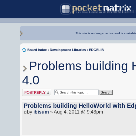
This site is no longer active and is availabl
Board index
‹
Development Libraries
‹
EDGELIB
Problems building 
4.0
Post a reply
Problems building HelloWorld with Ed
by
ibisum
» Aug 4, 2011 @ 9:43pm