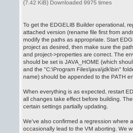
(7.42 KiB) Downloaded 9975 times
To get the EDGELIB Builder operational, rep
attached version (rename file first from andro
modify the paths as appropriate. Start EDG
project as desired, then make sure the path
and project->properties are correct. The en
should be set is JAVA_HOME (which should p
and the "C:\Program Files\java\jdk\bin" fold
name) should be appended to the PATH env
When everything is as expected, restart E
all changes take effect before building. Th
certain settings partially updating.
We've also confirmed a regression where 
occasionally lead to the VM aborting. We wil