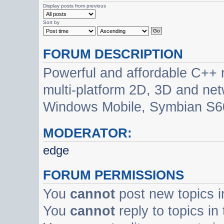
Display posts from previous
Sort by
FORUM DESCRIPTION
Powerful and affordable C++ 
multi-platform 2D, 3D and net
Windows Mobile, Symbian S60
MODERATOR:
edge
FORUM PERMISSIONS
You
cannot
post new topics i
You
cannot
reply to topics in