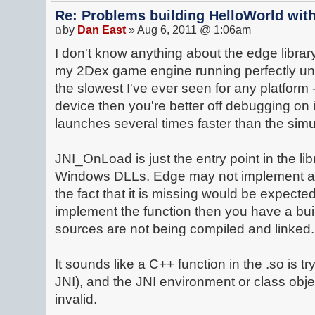
Re: Problems building HelloWorld with
by
Dan East
» Aug 6, 2011 @ 1:06am
I don't know anything about the edge library 
my 2Dex game engine running perfectly und
the slowest I've ever seen for any platform 
device then you're better off debugging on i
launches several times faster than the simu
JNI_OnLoad is just the entry point in the lib
Windows DLLs. Edge may not implement a
the fact that it is missing would be expecte
implement the function then you have a bui
sources are not being compiled and linked.
It sounds like a C++ function in the .so is tr
JNI), and the JNI environment or class obje
invalid.