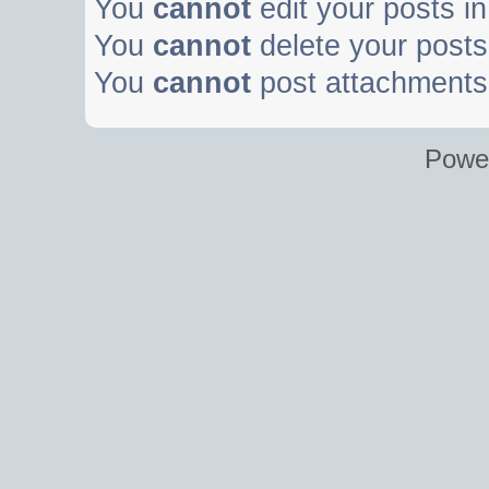
You
cannot
edit your posts in
You
cannot
delete your posts 
You
cannot
post attachments 
Powe