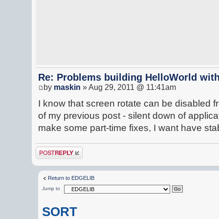
Re: Problems building HelloWorld with
by
maskin
» Aug 29, 2011 @ 11:41am
I know that screen rotate can be disabled 
of my previous post - silent down of applicat
make some part-time fixes, I want have st
Post a reply
Return to EDGELIB
Jump to
SORT