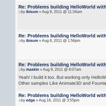
Re: Problems building HelloWorld with
by
ibisum
» Aug 8, 2011 @ 11:34am
Re: Problems building HelloWorld with
by
ibisum
» Aug 8, 2011 @ 1:56pm
Re: Problems building HelloWorld with
by
maskin
» Aug 9, 2011 @ 8:07am
Yeah! I build it too. But working only HelloW
Other samples Like Animate3D and Fountain
Re: Problems building HelloWorld with
by
edge
» Aug 16, 2011 @ 3:55pm