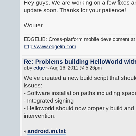
Hey guys. We are working on a few fixes an
update soon. Thanks for your patience!
Wouter
EDGELIB: Cross-platform mobile development at y
http://www.edgelib.com
Re: Problems building HelloWorld with
by
edge
» Aug 16, 2011 @ 5:26pm
We've created a new build script that shoul
issues:
- Software installation paths including spac
- Integrated signing
- Helloworld should now properly build and
intervention.
android.ini.txt