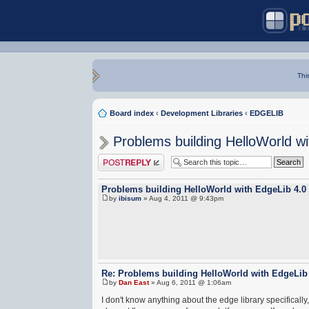
Thi
Board index
‹
Development Libraries
‹
EDGELIB
Problems building HelloWorld w
Post a reply
Problems building HelloWorld with EdgeLib 4.0
by
ibisum
» Aug 4, 2011 @ 9:43pm
Re: Problems building HelloWorld with EdgeLib
by
Dan East
» Aug 6, 2011 @ 1:06am
I don't know anything about the edge library specificall