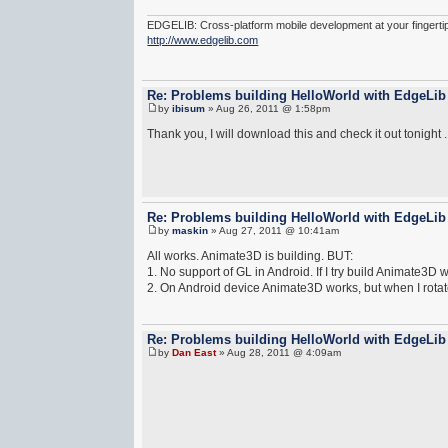
EDGELIB: Cross-platform mobile development at your fingerti
http://www.edgelib.com
Re: Problems building HelloWorld with EdgeLib
by
ibisum
» Aug 26, 2011 @ 1:58pm
Thank you, I will download this and check it out tonight .
Re: Problems building HelloWorld with EdgeLib
by
maskin
» Aug 27, 2011 @ 10:41am
All works. Animate3D is building. BUT:
1. No support of GL in Android. If I try build Animate3D
2. On Android device Animate3D works, but when I rotat
Re: Problems building HelloWorld with EdgeLib
by
Dan East
» Aug 28, 2011 @ 4:09am