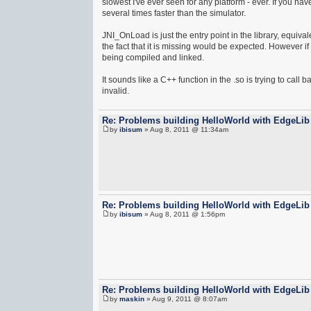
slowest I've ever seen for any platform - ever. If you ha
several times faster than the simulator.
JNI_OnLoad is just the entry point in the library, equ
the fact that it is missing would be expected. However i
being compiled and linked.
It sounds like a C++ function in the .so is trying to call
invalid.
Re: Problems building HelloWorld with EdgeLib
by
ibisum
» Aug 8, 2011 @ 11:34am
Re: Problems building HelloWorld with EdgeLib
by
ibisum
» Aug 8, 2011 @ 1:56pm
Re: Problems building HelloWorld with EdgeLib
by
maskin
» Aug 9, 2011 @ 8:07am