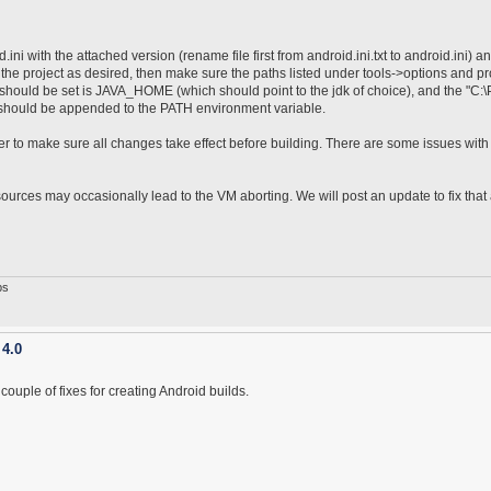
ni with the attached version (rename file first from android.ini.txt to android.ini) a
the project as desired, then make sure the paths listed under tools->options and pr
 should be set is JAVA_HOME (which should point to the jdk of choice), and the "C:
e) should be appended to the PATH environment variable.
 to make sure all changes take effect before building. There are some issues with
urces may occasionally lead to the VM aborting. We will post an update to fix that
ps
 4.0
uple of fixes for creating Android builds.