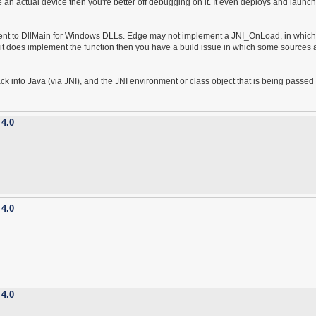
ve an actual device then you're better off debugging on it. It even deploys and launc
ivalent to DllMain for Windows DLLs. Edge may not implement a JNI_OnLoad, in whic
f it does implement the function then you have a build issue in which some sources 
 back into Java (via JNI), and the JNI environment or class object that is being passed 
 4.0
 4.0
 4.0