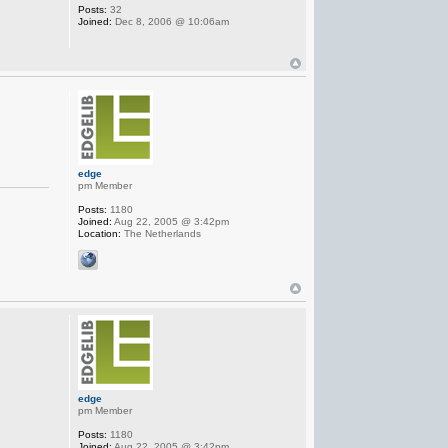
Posts:
32
Joined:
Dec 8, 2006 @ 10:06am
edge
pm Member
Posts:
1180
Joined:
Aug 22, 2005 @ 3:42pm
Location:
The Netherlands
edge
pm Member
Posts:
1180
Joined:
Aug 22, 2005 @ 3:42pm