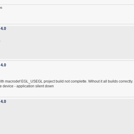
ps
 4.0
.
 4.0
 with macrodef EGL_USEGL project build not complette. Wihout it all builds correctly.
e device - application silent down
 4.0