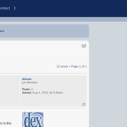
contact
led.
12 posts • Page
1
of
1
ibisum
pm Member
Posts:
4
Joined:
Aug 4, 2011 @ 9:36pm
r is the