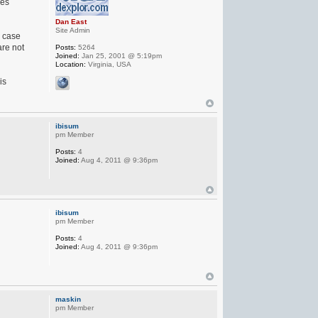
hes
Dan East
Site Admin
h case
are not
Posts:
5264
Joined:
Jan 25, 2001 @ 5:19pm
Location:
Virginia, USA
is
ibisum
pm Member
Posts:
4
Joined:
Aug 4, 2011 @ 9:36pm
ibisum
pm Member
Posts:
4
Joined:
Aug 4, 2011 @ 9:36pm
maskin
pm Member