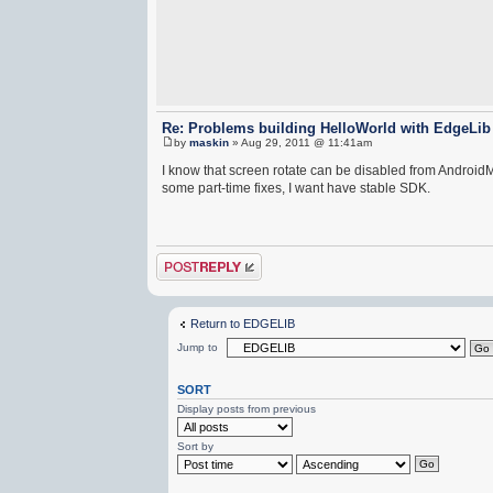
Re: Problems building HelloWorld with EdgeLib
by
maskin
» Aug 29, 2011 @ 11:41am
I know that screen rotate can be disabled from AndroidMa
some part-time fixes, I want have stable SDK.
Post a reply
Return to EDGELIB
Jump to
SORT
Display posts from previous
Sort by