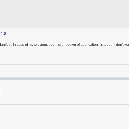
 4.0
nifest. In case of my previous post - silent down of application it's a bug! I don't 