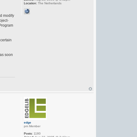
Location:
The Netherlands
nd modify
oject-
\Program
 certain
 as soon
edge
pm Member
Posts:
1180