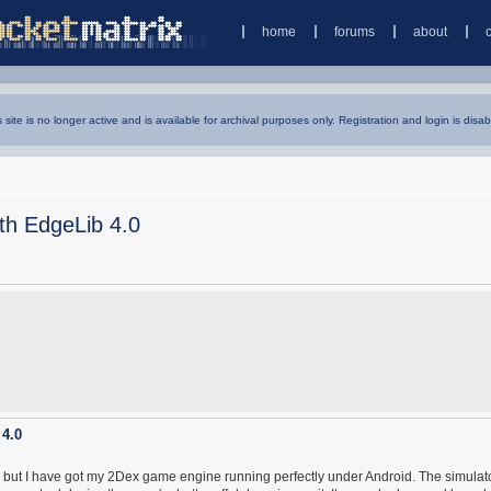
home
forums
about
s site is no longer active and is available for archival purposes only. Registration and login is disab
ith EdgeLib 4.0
 4.0
y, but I have got my 2Dex game engine running perfectly under Android. The simulato