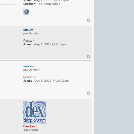
Joined:
Aug 22, 2005 @ 3:42pm
Location:
The Netherlands
ibisum
pm Member
Posts:
4
Joined:
Aug 4, 2011 @ 9:36pm
maskin
pm Member
Posts:
32
Joined:
Dec 8, 2006 @ 10:06am
Dan East
Site Admin