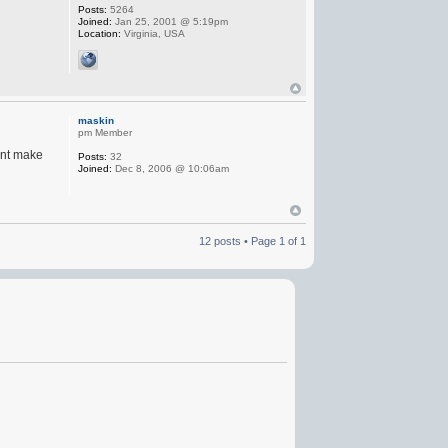
Posts:
5264
Joined:
Jan 25, 2001 @ 5:19pm
Location:
Virginia, USA
maskin
pm Member
want make
Posts:
32
Joined:
Dec 8, 2006 @ 10:06am
12 posts • Page
1
of
1