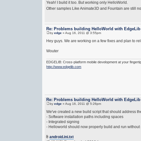
Yeah! I build it too. But working only HelloWorld.
Other samples Like Animate3D and Fountain are still n
Re: Problems building HelloWorld with EdgeLib
by
edge
» Aug 16, 2011 @ 3:55pm
Hey guys. We are working on a few fixes and plan to re
Wouter
EDGELIB: Cross-platform mobile development at your fingerti
http://www.edgelib.com
Re: Problems building HelloWorld with EdgeLib
by
edge
» Aug 16, 2011 @ 5:26pm
We've created a new build script that should address th
- Software installation paths including spaces
- Integrated signing
- Helloworld should now properly build and run without
android.ini.txt