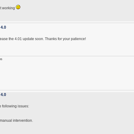
ot working
 4.0
lease the 4.01 update soon. Thanks for your patience!
ps
 4.0
e following issues:
 manual intervention.