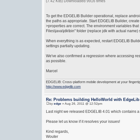
(7.42 KiB) Downloaded 9916 times
To get the EDGELIB Builder operational, replace android.i
the paths as appropriate. Start EDGELIB Builder, create 
>properties are correct. The environment variables that
Files\java\jdk\bin" folder (replace jdk with actual nam
When everything is as expected, restart EDGELIB Builder
settings partially updating.
We've also confirmed a regression where accessing reso
as possible.
Marcel
EDGELIB: Cross-platform mobile development at your fingerti
http://www.edgelib.com
Re: Problems building HelloWorld with EdgeLib
by
edge
» Aug 26, 2011 @ 12:52pm
Last night we released EDGELIB 4.01 which contains a co
Please let us know if it resolves your issues!
Kind regards,
Wouter