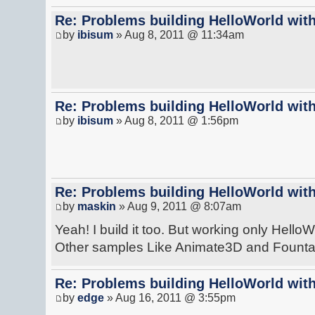
Re: Problems building HelloWorld with
by
ibisum
» Aug 8, 2011 @ 11:34am
Re: Problems building HelloWorld with
by
ibisum
» Aug 8, 2011 @ 1:56pm
Re: Problems building HelloWorld with
by
maskin
» Aug 9, 2011 @ 8:07am
Yeah! I build it too. But working only HelloW
Other samples Like Animate3D and Fountain
Re: Problems building HelloWorld with
by
edge
» Aug 16, 2011 @ 3:55pm