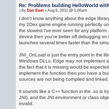
Re: Problems building HelloWorld with
by
Dan East
» Aug 6, 2011 @ 1:06am
I don't know anything about the edge library 
my 2Dex game engine running perfectly und
the slowest I've ever seen for any platform 
device then you're better off debugging on i
launches several times faster than the simu
JNI_OnLoad is just the entry point in the lib
Windows DLLs. Edge may not implement a
the fact that it is missing would be expecte
implement the function then you have a bui
sources are not being compiled and linked.
It sounds like a C++ function in the .so is tr
JNI), and the JNI environment or class obje
invalid.