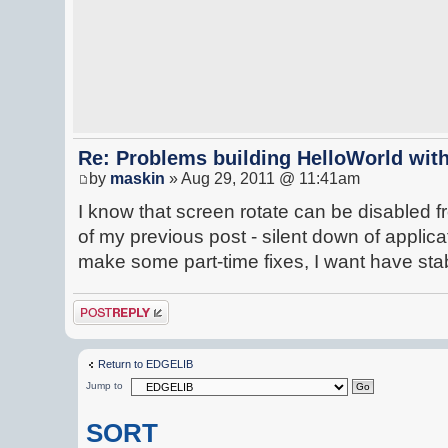
Re: Problems building HelloWorld with
by
maskin
» Aug 29, 2011 @ 11:41am
I know that screen rotate can be disabled 
of my previous post - silent down of applicat
make some part-time fixes, I want have st
Post a reply
Return to EDGELIB
Jump to
SORT