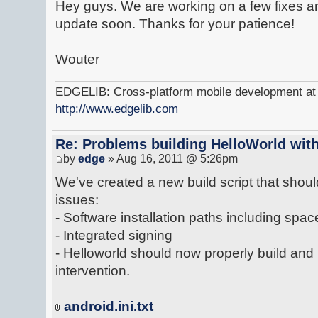
Hey guys. We are working on a few fixes an
update soon. Thanks for your patience!
Wouter
EDGELIB: Cross-platform mobile development at y
http://www.edgelib.com
Re: Problems building HelloWorld with
by
edge
» Aug 16, 2011 @ 5:26pm
We've created a new build script that shoul
issues:
- Software installation paths including spac
- Integrated signing
- Helloworld should now properly build and
intervention.
android.ini.txt