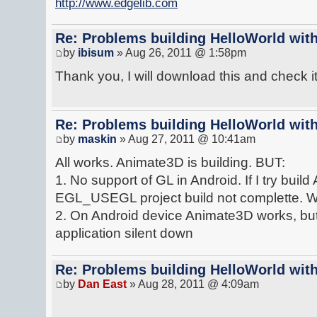
http://www.edgelib.com
Re: Problems building HelloWorld with
by
ibisum
» Aug 26, 2011 @ 1:58pm
Thank you, I will download this and check it 
Re: Problems building HelloWorld with
by
maskin
» Aug 27, 2011 @ 10:41am
All works. Animate3D is building. BUT:
1. No support of GL in Android. If I try bui
EGL_USEGL project build not complette. Wiho
2. On Android device Animate3D works, but 
application silent down
Re: Problems building HelloWorld with
by
Dan East
» Aug 28, 2011 @ 4:09am