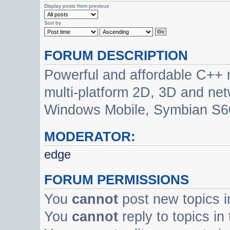
Display posts from previous
Sort by
FORUM DESCRIPTION
Powerful and affordable C++ 
multi-platform 2D, 3D and net
Windows Mobile, Symbian S60
MODERATOR:
edge
FORUM PERMISSIONS
You
cannot
post new topics i
You
cannot
reply to topics in