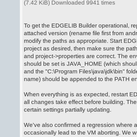
(7.42 KiB) Downloaded 9941 times
To get the EDGELIB Builder operational, rep
attached version (rename file first from andro
modify the paths as appropriate. Start EDG
project as desired, then make sure the path
and project->properties are correct. The en
should be set is JAVA_HOME (which should p
and the "C:\Program Files\java\jdk\bin" fold
name) should be appended to the PATH env
When everything is as expected, restart E
all changes take effect before building. Th
certain settings partially updating.
We've also confirmed a regression where 
occasionally lead to the VM aborting. We wil