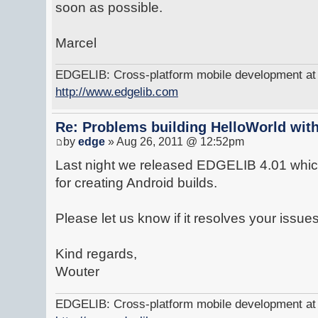
soon as possible.
Marcel
EDGELIB: Cross-platform mobile development at y
http://www.edgelib.com
Re: Problems building HelloWorld with
by
edge
» Aug 26, 2011 @ 12:52pm
Last night we released EDGELIB 4.01 which
for creating Android builds.
Please let us know if it resolves your issues
Kind regards,
Wouter
EDGELIB: Cross-platform mobile development at y