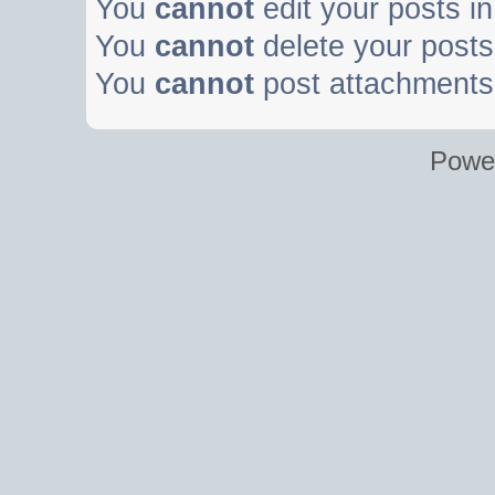
You
cannot
edit your posts in
You
cannot
delete your posts 
You
cannot
post attachments 
Powe