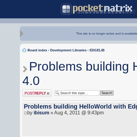
This site is no longer active and is availabl
Board index
‹
Development Libraries
‹
EDGELIB
Problems building 
4.0
Post a reply
Problems building HelloWorld with Ed
by
ibisum
» Aug 4, 2011 @ 9:43pm