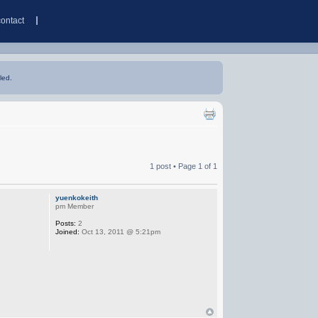
contact
led.
1 post • Page
1
of
1
yuenkokeith
pm Member
Posts:
2
Joined:
Oct 13, 2011 @ 5:21pm