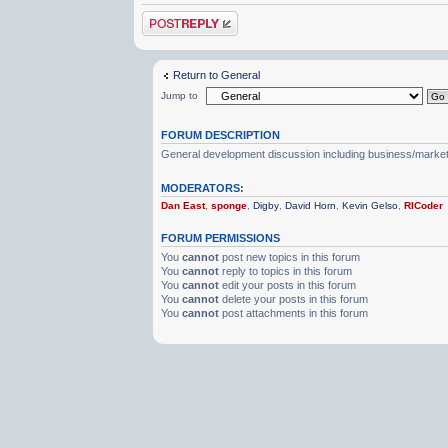
Post a reply
Return to General
Jump to
FORUM DESCRIPTION
General development discussion including business/marketin
MODERATORS:
Dan East
,
sponge
,
Digby
,
David Horn
,
Kevin Gelso
,
RICoder
FORUM PERMISSIONS
You
cannot
post new topics in this forum
You
cannot
reply to topics in this forum
You
cannot
edit your posts in this forum
You
cannot
delete your posts in this forum
You
cannot
post attachments in this forum