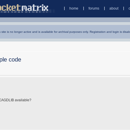
home
forums
about
s site is no longer active and is available for archival purposes only. Registration and login is disab
ple code
 EAGDLIB available?