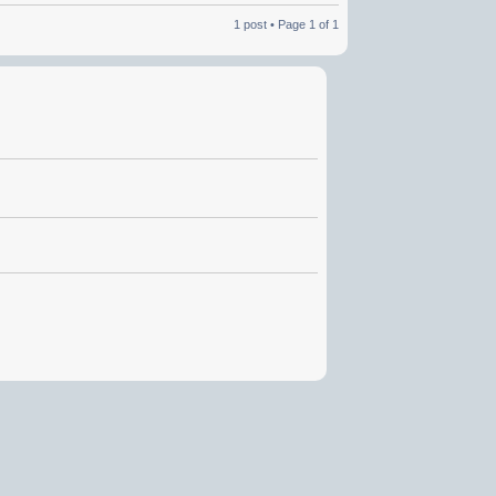
1 post • Page
1
of
1