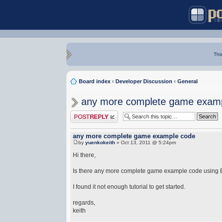
Thi
Board index
‹
Developer Discussion
‹
General
any more complete game exam
Post a reply
any more complete game example code
by
yuenkokeith
» Oct 13, 2011 @ 5:24pm
Hi there,
Is there any more complete game example code using
I found it not enough tutorial to get started.
regards,
keith