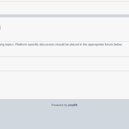
g topics. Platform-specific discussion should be placed in the appropriate forum below.
Powered by
phpBB