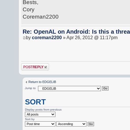
Bests,
Cory
Coreman2200
Re: OpenAL on Android: Is this a thre
by
coreman2200
» Apr 26, 2012 @ 11:17pm
Post a reply
Return to EDGELIB
Jump to
SORT
Display posts from previous
Sort by