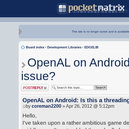
This site is no longer active and is availabl
Board index
‹
Development Libraries
‹
EDGELIB
OpenAL on Android: 
issue?
Post a reply
OpenAL on Android: Is this a threadin
by
coreman2200
» Apr 26, 2012 @ 5:12pm
Hello,
I've taken upon a rather ambitious game de