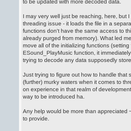
to be updated with more decoded data.
I may very well just be reaching, here, but I
threading issue - it loads the file in a sepa
functions don't have the same access to this da
already purged from memory). What led me to
move all of the initializing functions (setting
ESound_PlayMusic function, it immediately 
trying to decode any data supposedly sto
Just trying to figure out how to handle that sit
(further) murky waters when it comes to thre
on experience in that realm of development..
way to be introduced ha.
Any help would be more than appreciated ~ 
to provide.