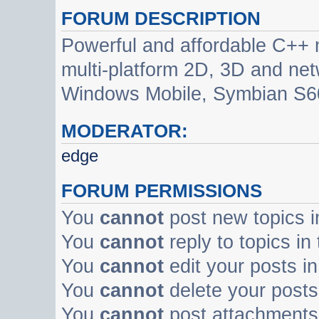
FORUM DESCRIPTION
Powerful and affordable C++ 
multi-platform 2D, 3D and net
Windows Mobile, Symbian S60
MODERATOR:
edge
FORUM PERMISSIONS
You
cannot
post new topics i
You
cannot
reply to topics in
You
cannot
edit your posts in
You
cannot
delete your posts 
You
cannot
post attachments 