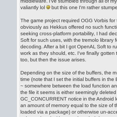
middleware. I've stumbled through all of my
valiantly lol
but this one I'm rather stump
The game project required OGG Vorbis for
obviously as Hekkus offered no such functio
seeking cross-platform portability, I had 
Soft for such uses, with the tremolo library f
decoding. After a bit I got OpenAL Soft to r
work as they should, etc. I've finally gotten
too, but then the issue arises.
Depending on the size of the buffers, the mu
time (note that I set the initial buffers in
~ somewhere between the load function and
the file it seems is either seemingly delet
GC_CONCURRENT notice in the Android log 
an amount of memory equal to the size of t
loaded via a package) or otherwise un-acc