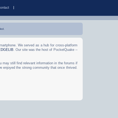
contact
led.
Smartphone. We served as a hub for cross-platform
EDGELIB
. Our site was the host of PocketQuake --
may still find relevant information in the forums if
we enjoyed the strong community that once thrived.