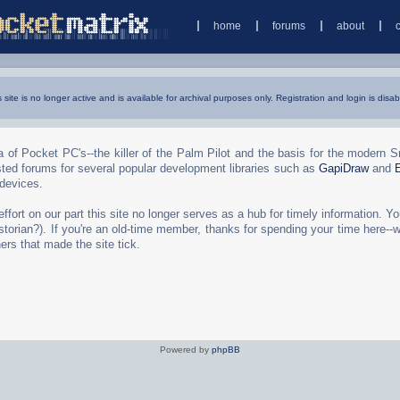
home
forums
about
s site is no longer active and is available for archival purposes only. Registration and login is disab
 of Pocket PC's--the killer of the Palm Pilot and the basis for the modern 
ted forums for several popular development libraries such as
GapiDraw
and
 devices.
rt on our part this site no longer serves as a hub for timely information. You 
torian?). If you're an old-time member, thanks for spending your time here--
ers that made the site tick.
Powered by
phpBB