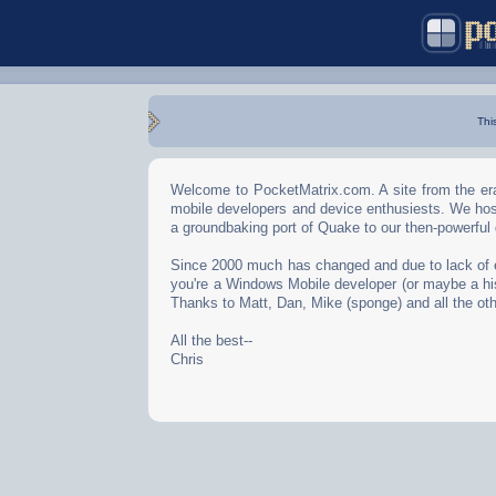
Thi
Welcome to PocketMatrix.com. A site from the era
mobile developers and device enthusiests. We hos
a groundbaking port of Quake to our then-powerful
Since 2000 much has changed and due to lack of effo
you're a Windows Mobile developer (or maybe a his
Thanks to Matt, Dan, Mike (sponge) and all the oth
All the best--
Chris