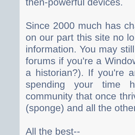
then-powerful devices.
Since 2000 much has cha
on our part this site no 
information. You may still
forums if you're a Wind
a historian?). If you're
spending your time h
community that once thri
(sponge) and all the other
All the best--