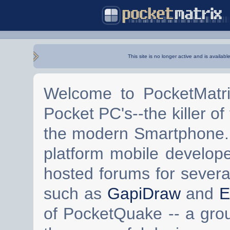
This site is no longer active and is availabl
Welcome to PocketMatri
Pocket PC's--the killer of
the modern Smartphone. 
platform mobile develop
hosted forums for severa
such as
GapiDraw
and
E
of PocketQuake -- a gro