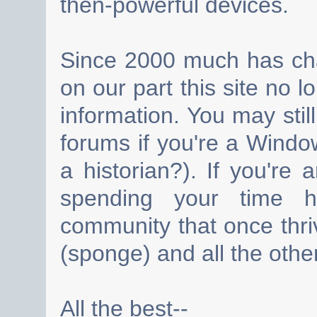
then-powerful devices.
Since 2000 much has cha
on our part this site no 
information. You may still
forums if you're a Wind
a historian?). If you're
spending your time h
community that once thri
(sponge) and all the other
All the best--