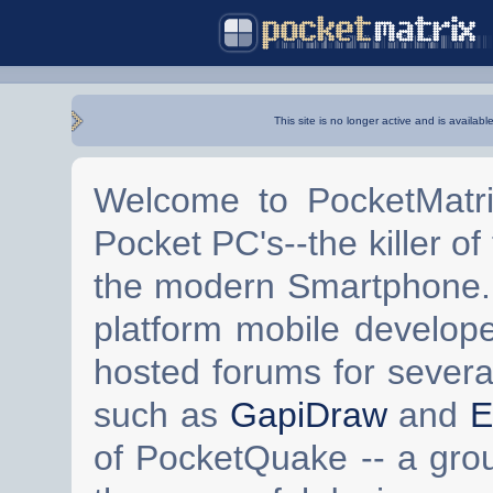
This site is no longer active and is availabl
Welcome to PocketMatri
Pocket PC's--the killer of
the modern Smartphone. 
platform mobile develop
hosted forums for severa
such as
GapiDraw
and
E
of PocketQuake -- a gro