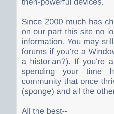
then-powerful devices.
Since 2000 much has cha
on our part this site no 
information. You may still
forums if you're a Wind
a historian?). If you're
spending your time h
community that once thri
(sponge) and all the other
All the best--