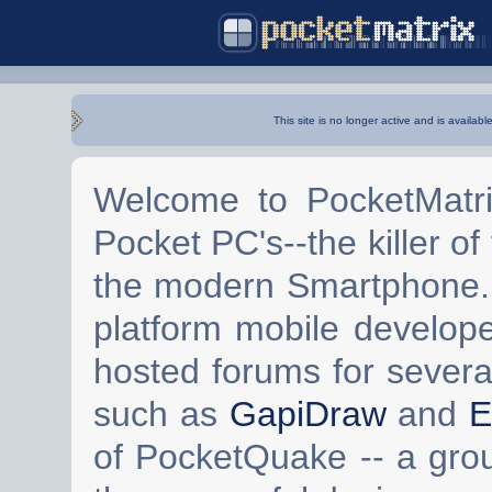
This site is no longer active and is availabl
Welcome to PocketMatri
Pocket PC's--the killer of
the modern Smartphone. 
platform mobile develop
hosted forums for severa
such as
GapiDraw
and
E
of PocketQuake -- a gro