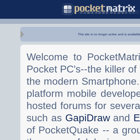
This site is no longer active and is availabl
Welcome to PocketMatri
Pocket PC's--the killer of
the modern Smartphone. 
platform mobile develop
hosted forums for severa
such as
GapiDraw
and
E
of PocketQuake -- a gro