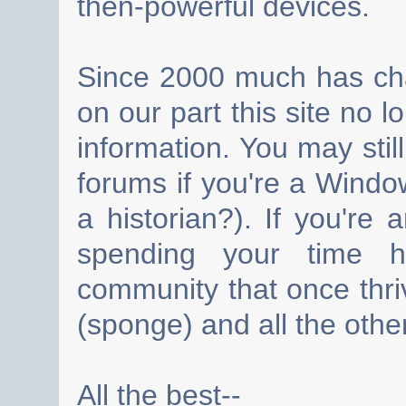
then-powerful devices.
Since 2000 much has cha
on our part this site no 
information. You may still
forums if you're a Wind
a historian?). If you're
spending your time h
community that once thri
(sponge) and all the other
All the best--