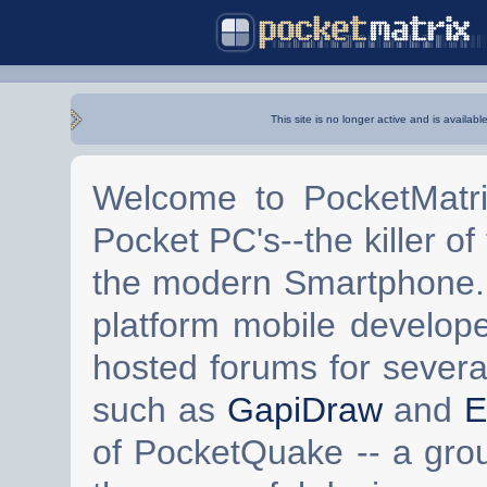
This site is no longer active and is availabl
Welcome to PocketMatri
Pocket PC's--the killer of
the modern Smartphone. 
platform mobile develop
hosted forums for severa
such as
GapiDraw
and
E
of PocketQuake -- a gro