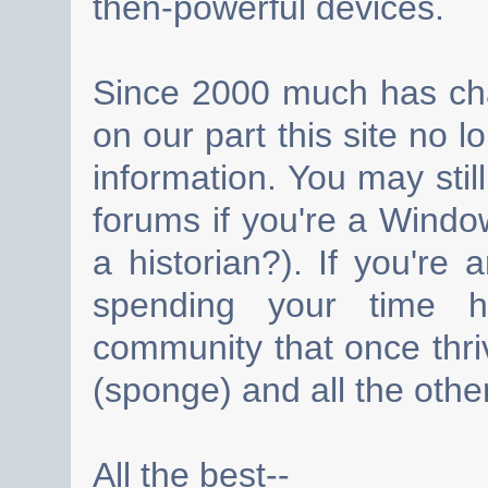
then-powerful devices.
Since 2000 much has cha
on our part this site no 
information. You may still
forums if you're a Wind
a historian?). If you're
spending your time h
community that once thri
(sponge) and all the other
All the best--