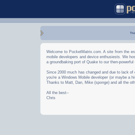
Thi
Welcome to PocketMatrix.com. A site from the era
mobile developers and device enthusiests. We hos
a groundbaking port of Quake to our then-powerful
Since 2000 much has changed and due to lack of effo
you're a Windows Mobile developer (or maybe a his
Thanks to Matt, Dan, Mike (sponge) and all the oth
All the best--
Chris