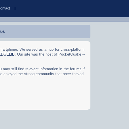
contact
led.
Smartphone. We served as a hub for cross-platform
EDGELIB
. Our site was the host of PocketQuake --
may still find relevant information in the forums if
we enjoyed the strong community that once thrived.