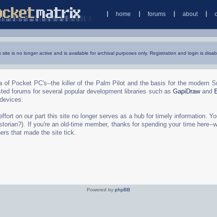
home
forums
about
s site is no longer active and is available for archival purposes only. Registration and login is disab
 of Pocket PC's--the killer of the Palm Pilot and the basis for the modern 
ted forums for several popular development libraries such as
GapiDraw
and
 devices.
rt on our part this site no longer serves as a hub for timely information. You 
torian?). If you're an old-time member, thanks for spending your time here--
ers that made the site tick.
Powered by
phpBB