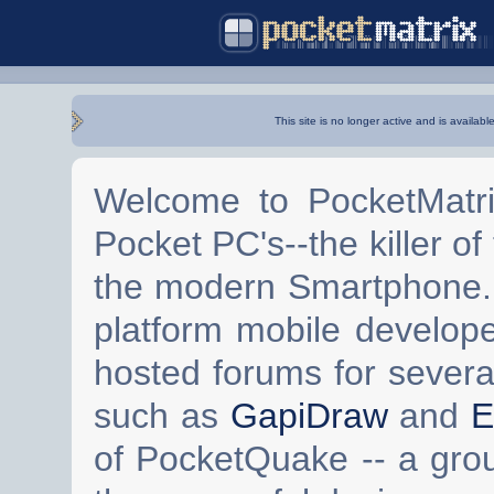
This site is no longer active and is availabl
Welcome to PocketMatri
Pocket PC's--the killer of
the modern Smartphone. 
platform mobile develop
hosted forums for severa
such as
GapiDraw
and
E
of PocketQuake -- a gro