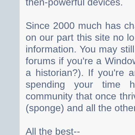
then-powerful devices.
Since 2000 much has cha
on our part this site no 
information. You may still
forums if you're a Wind
a historian?). If you're
spending your time h
community that once thri
(sponge) and all the other
All the best--