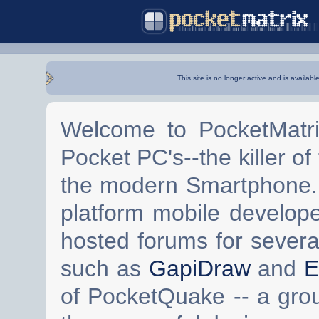
This site is no longer active and is availabl
Welcome to PocketMatri
Pocket PC's--the killer of
the modern Smartphone. 
platform mobile develop
hosted forums for severa
such as
GapiDraw
and
E
of PocketQuake -- a gro