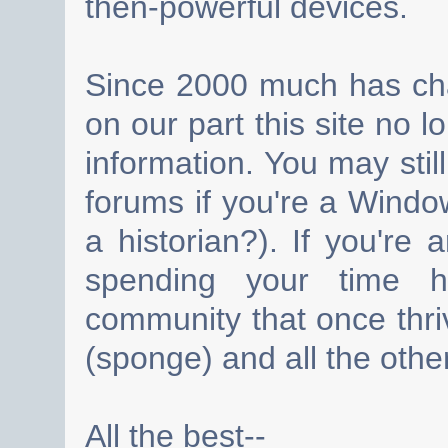
then-powerful devices.
Since 2000 much has cha
on our part this site no 
information. You may still
forums if you're a Wind
a historian?). If you're
spending your time h
community that once thri
(sponge) and all the other
All the best--